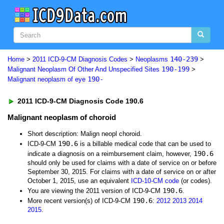
140-239
Home
>
2011 ICD-9-CM Diagnosis Codes
>
Neoplasms
>
190-199
Malignant Neoplasm Of Other And Unspecified Sites
>
190-
Malignant neoplasm of eye
2011 ICD-9-CM Diagnosis Code 190.6
Malignant neoplasm of choroid
Short description: Malign neopl choroid.
190.6
ICD-9-CM
is a billable medical code that can be used to
190.6
indicate a diagnosis on a reimbursement claim, however,
should only be used for claims with a date of service on or before
September 30, 2015. For claims with a date of service on or after
October 1, 2015, use an equivalent
ICD-10-CM code
(or codes).
190.6
You are viewing the 2011 version of ICD-9-CM
.
190.6
More recent version(s) of ICD-9-CM
:
2012
2013
2014
2015
.