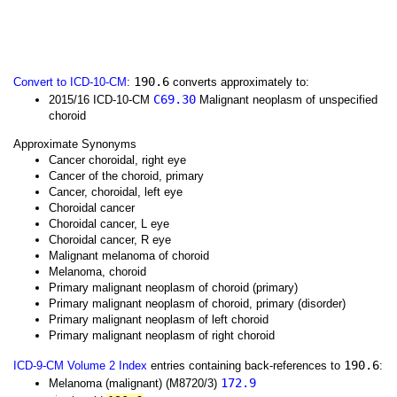
190.6
Convert to ICD-10-CM
:
converts approximately to:
C69.30
2015/16 ICD-10-CM
Malignant neoplasm of unspecified
choroid
Approximate Synonyms
Cancer choroidal, right eye
Cancer of the choroid, primary
Cancer, choroidal, left eye
Choroidal cancer
Choroidal cancer, L eye
Choroidal cancer, R eye
Malignant melanoma of choroid
Melanoma, choroid
Primary malignant neoplasm of choroid (primary)
Primary malignant neoplasm of choroid, primary (disorder)
Primary malignant neoplasm of left choroid
Primary malignant neoplasm of right choroid
190.6
ICD-9-CM Volume 2 Index
entries containing back-references to
:
172.9
Melanoma (malignant) (M8720/3)