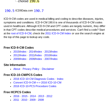
190.6
choroid
190.5
190.7
ICD9Data.com
ICD-9-CM codes are used in medical billing and coding to describe diseases, injuries,
symptoms and conditions. ICD-9-CM 190.6 is one of thousands of ICD-9-CM codes
used in healthcare. Although ICD-9-CM and CPT codes are largely numeric, they differ
in that CPT codes describe medical procedures and services. Can't find a code? Start
at the
root of ICD-9-CM
, check the
2011 ICD-9-CM Index
or use the search engine at
the top of this page to lookup any code.
Free ICD-9-CM Codes
2015
/
Index
·
2014
/
Index
·
2013
/
Index
2012
/
Index
·
2011
/
Index
·
2010
/
Index
2009
/
Index
·
2008
/
Index
·
2007
/
Index
Site Information
About
·
Privacy Policy
·
Disclaimer
Free ICD-10-CM/PCS Codes
2016 ICD-10-CM Diagnosis Codes
·
Index
Convert ICD-9-CM <-> 2016 ICD-10-CM
2016 ICD-10-PCS Procedure Codes
Free HCPCS Codes
2016
·
2015
·
2014
·
2013
·
2012
2011
·
2010
·
2009
·
2008