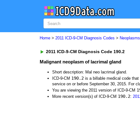
Home
>
2011 ICD-9-CM Diagnosis Codes
>
Neoplasm
2011 ICD-9-CM Diagnosis Code 190.2
Malignant neoplasm of lacrimal gland
Short description: Mal neo lacrimal gland.
190.2
ICD-9-CM
is a billable medical code tha
service on or before September 30, 2015. For cla
1
You are viewing the 2011 version of ICD-9-CM
190.2
More recent version(s) of ICD-9-CM
:
201