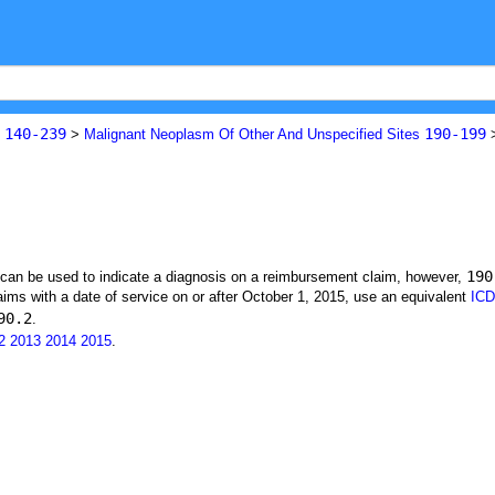
140-239
190-199
s
>
Malignant Neoplasm Of Other And Unspecified Sites
190
t can be used to indicate a diagnosis on a reimbursement claim, however,
ims with a date of service on or after October 1, 2015, use an equivalent
ICD
90.2
.
2
2013
2014
2015
.