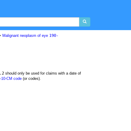
190-
>
Malignant neoplasm of eye
.2
should only be used for claims with a date of
-10-CM code
(or codes).