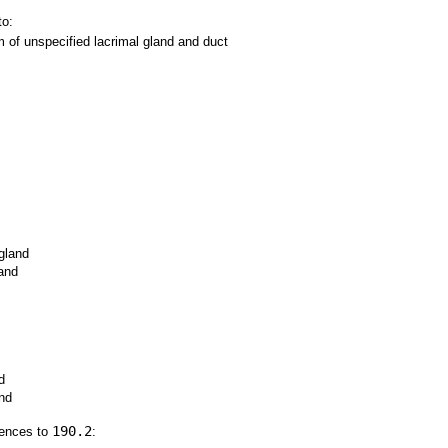
to:
of unspecified lacrimal gland and duct
gland
and
d
and
190.2
rences to
: