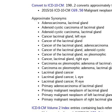
190.2
Convert to ICD-10-CM
:
converts approximately 
C69.50
2015/16 ICD-10-CM
Malignant neoplasm 
Approximate Synonyms
Adenocarcinoma, lacrimal gland
Adenoid cystic carcinoma of lacrimal gland
Adenoid cystic carcinoma, lacrimal gland
Cancer lacrimal gland, left eye
Cancer of the lacrimal gland
Cancer of the lacrimal gland, adenocarcinoma
Cancer of the lacrimal gland, adenoid cystic
Cancer of the lacrimal gland, ex pleomorphic
Cancer, lacrimal gland, right eye
Carcinoma ex pleomorphic adenoma of lacrimal 
Carcinoma ex pleomorphic adenoma, lacrimal gl
Lacrimal gland cancer
Lacrimal gland cancer, L eye
Lacrimal gland cancer, R eye
Primary adenocarcinoma of lacrimal gland
Primary malignant neoplasm of lacrimal gland
Primary malignant neoplasm of left lacrimal glan
Primary malignant neoplasm of right lacrimal gl
ICD-9-CM Volume 2 Index
entries containing back-refe