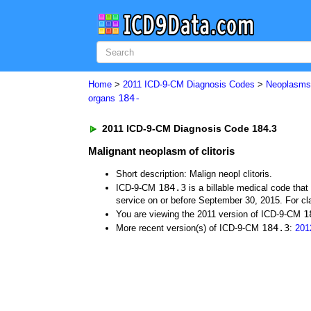
Home
>
2011 ICD-9-CM Diagnosis Codes
>
Neoplasm
184-
organs
2011 ICD-9-CM Diagnosis Code 184.3
Malignant neoplasm of clitoris
Short description: Malign neopl clitoris.
184.3
ICD-9-CM
is a billable medical code tha
service on or before September 30, 2015. For cla
1
You are viewing the 2011 version of ICD-9-CM
184.3
More recent version(s) of ICD-9-CM
:
201