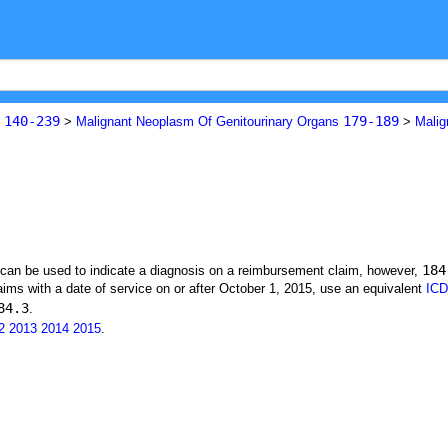
140-239
179-189
s
>
Malignant Neoplasm Of Genitourinary Organs
>
Malig
184
t can be used to indicate a diagnosis on a reimbursement claim, however,
ims with a date of service on or after October 1, 2015, use an equivalent
ICD
84.3
.
2
2013
2014
2015
.