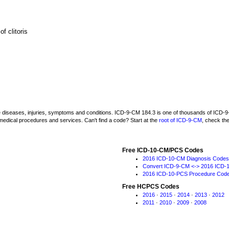
f clitoris
be diseases, injuries, symptoms and conditions. ICD-9-CM 184.3 is one of thousands of IC
medical procedures and services. Can't find a code? Start at the
root of ICD-9-CM
, check th
Free ICD-10-CM/PCS Codes
2016 ICD-10-CM Diagnosis Codes
Convert ICD-9-CM <-> 2016 ICD-
2016 ICD-10-PCS Procedure Cod
Free HCPCS Codes
2016
·
2015
·
2014
·
2013
·
2012
2011
·
2010
·
2009
·
2008