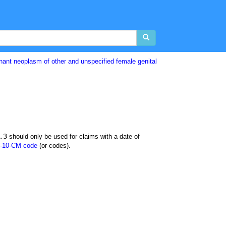
nant neoplasm of other and unspecified female genital
.3
should only be used for claims with a date of
-10-CM code
(or codes).