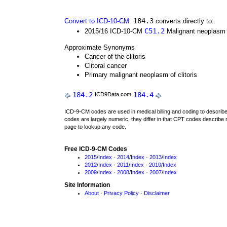
184.3
Convert to ICD-10-CM
:
converts directly to:
C51.2
2015/16 ICD-10-CM
Malignant neoplasm o
Approximate Synonyms
Cancer of the clitoris
Clitoral cancer
Primary malignant neoplasm of clitoris
184.2
184.4
ICD9Data.com
ICD-9-CM codes are used in medical billing and coding to descri
codes are largely numeric, they differ in that CPT codes describe 
page to lookup any code.
Free ICD-9-CM Codes
2015
/
Index
·
2014
/
Index
·
2013
/
Index
2012
/
Index
·
2011
/
Index
·
2010
/
Index
2009
/
Index
·
2008
/
Index
·
2007
/
Index
Site Information
About
·
Privacy Policy
·
Disclaimer