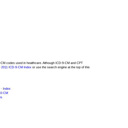
D-9-CM codes used in healthcare. Although ICD-9-CM and CPT
e
2011 ICD-9-CM Index
or use the search engine at the top of this
·
Index
10-CM
es