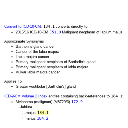
184.1
Convert to ICD-10-CM
:
converts directly to:
C51.0
2015/16 ICD-10-CM
Malignant neoplasm of labium majus
Approximate Synonyms
Bartholins gland cancer
Cancer of the labia majora
Labia majora cancer
Primary malignant neoplasm of Bartholin's gland
Primary malignant neoplasm of labia majora
Vulvar labia majora cancer
Applies To
Greater vestibular [Bartholin's] gland
184.1
ICD-9-CM Volume 2 Index
entries containing back-references to
:
172.9
Melanoma (malignant) (M8720/3)
labium
184.1
majus
184.2
minus