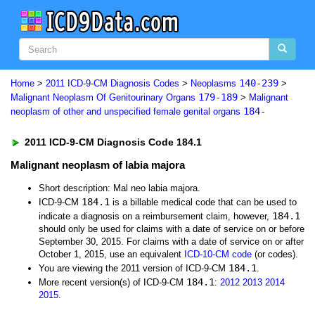
140-239
Home
>
2011 ICD-9-CM Diagnosis Codes
>
Neoplasms
>
179-189
Malignant Neoplasm Of Genitourinary Organs
>
Malignant
184-
neoplasm of other and unspecified female genital organs
2011 ICD-9-CM Diagnosis Code 184.1
Malignant neoplasm of labia majora
Short description: Mal neo labia majora.
184.1
ICD-9-CM
is a billable medical code that can be used to
184.1
indicate a diagnosis on a reimbursement claim, however,
should only be used for claims with a date of service on or before
September 30, 2015. For claims with a date of service on or after
October 1, 2015, use an equivalent
ICD-10-CM code
(or codes).
184.1
You are viewing the 2011 version of ICD-9-CM
.
184.1
More recent version(s) of ICD-9-CM
:
2012
2013
2014
2015
.