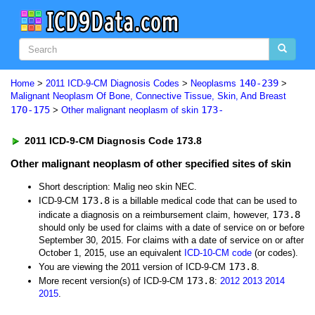
140-239
Home
>
2011 ICD-9-CM Diagnosis Codes
>
Neoplasms
>
Malignant Neoplasm Of Bone, Connective Tissue, Skin, And Breast
170-175
173-
>
Other malignant neoplasm of skin
2011 ICD-9-CM Diagnosis Code 173.8
Other malignant neoplasm of other specified sites of skin
Short description: Malig neo skin NEC.
173.8
ICD-9-CM
is a billable medical code that can be used to
173.8
indicate a diagnosis on a reimbursement claim, however,
should only be used for claims with a date of service on or before
September 30, 2015. For claims with a date of service on or after
October 1, 2015, use an equivalent
ICD-10-CM code
(or codes).
173.8
You are viewing the 2011 version of ICD-9-CM
.
173.8
More recent version(s) of ICD-9-CM
:
2012
2013
2014
2015
.