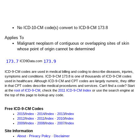
No ICD-10-CM code(s) convert to ICD-9-CM 173.8
Applies To
Malignant neoplasm of contiguous or overlapping sites of skin
whose point of origin cannot be determined
173.7
173.9
ICD9Data.com
ICD-9-CM codes are used in medical billing and coding to describe diseases, injuries,
symptoms and conditions. ICD-9-CM 173.8 is one of thousands of ICD-9-CM codes
used in healthcare. Although ICD-9-CM and CPT codes are largely numeric, they differ
in that CPT codes describe medical procedures and services. Can't find a code? Start
at the
root of ICD-9-CM
, check the
2011 ICD-9-CM Index
or use the search engine at
the top of this page to lookup any code.
Free ICD-9-CM Codes
2015
/
Index
·
2014
/
Index
·
2013
/
Index
2012
/
Index
·
2011
/
Index
·
2010
/
Index
2009
/
Index
·
2008
/
Index
·
2007
/
Index
Site Information
About
·
Privacy Policy
·
Disclaimer