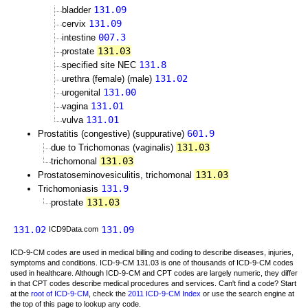
131.09
bladder
131.09
cervix
007.3
intestine
131.03
prostate
131.8
specified site NEC
131.02
urethra (female) (male)
131.00
urogenital
131.01
vagina
131.01
vulva
601.9
Prostatitis (congestive) (suppurative)
131.03
due to Trichomonas (vaginalis)
131.03
trichomonal
131.03
Prostatoseminovesiculitis, trichomonal
131.9
Trichomoniasis
131.03
prostate
131.02
131.09
ICD9Data.com
ICD-9-CM codes are used in medical billing and coding to describe diseases, injuries,
symptoms and conditions. ICD-9-CM 131.03 is one of thousands of ICD-9-CM codes
used in healthcare. Although ICD-9-CM and CPT codes are largely numeric, they differ
in that CPT codes describe medical procedures and services. Can't find a code? Start
at the
root of ICD-9-CM
, check the
2011 ICD-9-CM Index
or use the search engine at
the top of this page to lookup any code.