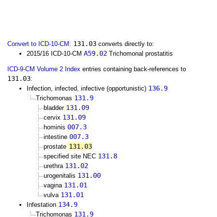
131.03
Convert to ICD-10-CM
:
converts directly to:
A59.02
2015/16 ICD-10-CM
Trichomonal prostatitis
ICD-9-CM Volume 2 Index
entries containing back-references to
131.03
:
136.9
Infection, infected, infective (opportunistic)
131.9
Trichomonas
131.09
bladder
131.09
cervix
007.3
hominis
007.3
intestine
131.03
prostate
131.8
specified site NEC
131.02
urethra
131.00
urogenitalis
131.01
vagina
131.01
vulva
134.9
Infestation
131.9
Trichomonas