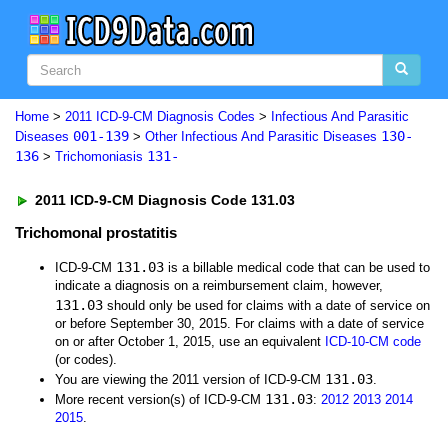
Home
>
2011 ICD-9-CM Diagnosis Codes
>
Infectious And Parasitic
001-139
130-
Diseases
>
Other Infectious And Parasitic Diseases
136
131-
>
Trichomoniasis
2011 ICD-9-CM Diagnosis Code 131.03
Trichomonal prostatitis
131.03
ICD-9-CM
is a billable medical code that can be used to
indicate a diagnosis on a reimbursement claim, however,
131.03
should only be used for claims with a date of service on
or before September 30, 2015. For claims with a date of service
on or after October 1, 2015, use an equivalent
ICD-10-CM code
(or codes).
131.03
You are viewing the 2011 version of ICD-9-CM
.
131.03
More recent version(s) of ICD-9-CM
:
2012
2013
2014
2015
.