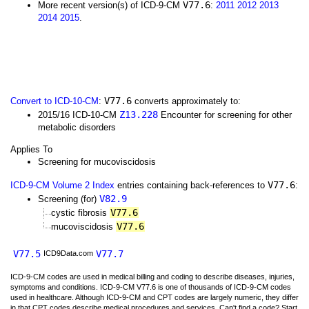
V77.6
More recent version(s) of ICD-9-CM
:
2011
2012
2013
2014
2015
.
V77.6
Convert to ICD-10-CM
:
converts approximately to:
Z13.228
2015/16 ICD-10-CM
Encounter for screening for other
metabolic disorders
Applies To
Screening for mucoviscidosis
V77.6
ICD-9-CM Volume 2 Index
entries containing back-references to
:
V82.9
Screening (for)
V77.6
cystic fibrosis
V77.6
mucoviscidosis
V77.5
V77.7
ICD9Data.com
ICD-9-CM codes are used in medical billing and coding to describe diseases, injuries,
symptoms and conditions. ICD-9-CM V77.6 is one of thousands of ICD-9-CM codes
used in healthcare. Although ICD-9-CM and CPT codes are largely numeric, they differ
in that CPT codes describe medical procedures and services. Can't find a code? Start