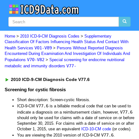
Home
>
2010 ICD-9-CM Diagnosis Codes
>
Supplementary
Classification Of Factors Influencing Health Status And Contact With
V01-V89
Health Services
>
Persons Without Reported Diagnosis
Encountered During Examination And Investigation Of Individuals And
V70-V82
Populations
>
Special screening for endocrine nutritional
V77-
metabolic and immunity disorders
2010 ICD-9-CM Diagnosis Code V77.6
Screening for cystic fibrosis
Short description: Screen-cystic fibrosis.
V77.6
ICD-9-CM
is a billable medical code that can be used to
V77.6
indicate a diagnosis on a reimbursement claim, however,
should only be used for claims with a date of service on or before
September 30, 2015. For claims with a date of service on or after
October 1, 2015, use an equivalent
ICD-10-CM code
(or codes).
V77.6
You are viewing the 2010 version of ICD-9-CM
.