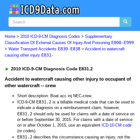
Home
>
2010 ICD-9-CM Diagnosis Codes
>
Supplementary
E000-E999
Classification Of External Causes Of Injury And Poisoning
E830-E838
>
Water Transport Accidents
>
Accident to watercraft
E831-
causing other injury
2010 ICD-9-CM Diagnosis Code E831.2
Accident to watercraft causing other injury to occupant of
other watercraft -- crew
Short description: Boat acc inj NEC-crew.
E831.2
ICD-9-CM
is a billable medical code that can be used to
indicate a diagnosis on a reimbursement claim, however,
E831.2
should only be used for claims with a date of service on
or before September 30, 2015. For claims with a date of service
on or after October 1, 2015, use an equivalent
ICD-10-CM code
(or codes).
E831.2
describes the circumstance causing an injury, not the