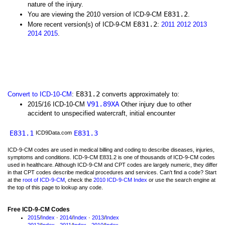
nature of the injury.
E831.2
You are viewing the 2010 version of ICD-9-CM
.
E831.2
More recent version(s) of ICD-9-CM
:
2011
2012
2013
2014
2015
.
E831.2
Convert to ICD-10-CM
:
converts approximately to:
V91.89XA
2015/16 ICD-10-CM
Other injury due to other
accident to unspecified watercraft, initial encounter
E831.1
E831.3
ICD9Data.com
ICD-9-CM codes are used in medical billing and coding to describe diseases, injuries,
symptoms and conditions. ICD-9-CM E831.2 is one of thousands of ICD-9-CM codes
used in healthcare. Although ICD-9-CM and CPT codes are largely numeric, they differ
in that CPT codes describe medical procedures and services. Can't find a code? Start
at the
root of ICD-9-CM
, check the
2010 ICD-9-CM Index
or use the search engine at
the top of this page to lookup any code.
Free ICD-9-CM Codes
2015
/
Index
·
2014
/
Index
·
2013
/
Index