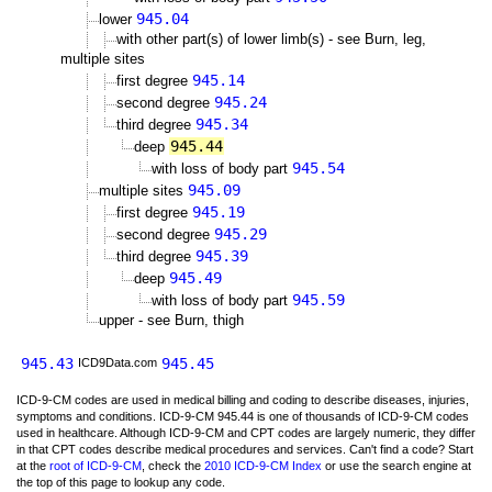
945.04
lower
with other part(s) of lower limb(s) - see Burn, leg,
multiple sites
945.14
first degree
945.24
second degree
945.34
third degree
945.44
deep
945.54
with loss of body part
945.09
multiple sites
945.19
first degree
945.29
second degree
945.39
third degree
945.49
deep
945.59
with loss of body part
upper - see Burn, thigh
945.43
945.45
ICD9Data.com
ICD-9-CM codes are used in medical billing and coding to describe diseases, injuries,
symptoms and conditions. ICD-9-CM 945.44 is one of thousands of ICD-9-CM codes
used in healthcare. Although ICD-9-CM and CPT codes are largely numeric, they differ
in that CPT codes describe medical procedures and services. Can't find a code? Start
at the
root of ICD-9-CM
, check the
2010 ICD-9-CM Index
or use the search engine at
the top of this page to lookup any code.