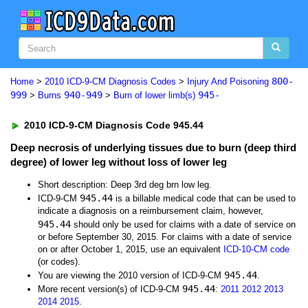
800-
Home
>
2010 ICD-9-CM Diagnosis Codes
>
Injury And Poisoning
999
940-949
945-
>
Burns
>
Burn of lower limb(s)
2010 ICD-9-CM Diagnosis Code 945.44
Deep necrosis of underlying tissues due to burn (deep third
degree) of lower leg without loss of lower leg
Short description: Deep 3rd deg brn low leg.
945.44
ICD-9-CM
is a billable medical code that can be used to
indicate a diagnosis on a reimbursement claim, however,
945.44
should only be used for claims with a date of service on
or before September 30, 2015. For claims with a date of service
on or after October 1, 2015, use an equivalent
ICD-10-CM code
(or codes).
945.44
You are viewing the 2010 version of ICD-9-CM
.
945.44
More recent version(s) of ICD-9-CM
:
2011
2012
2013
2014
2015
.