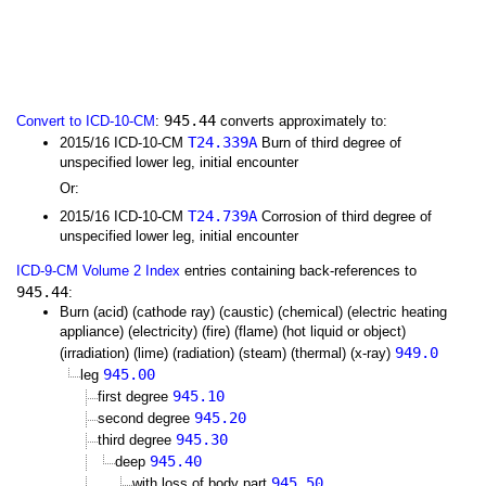
945.44
Convert to ICD-10-CM
:
converts approximately to:
T24.339A
2015/16 ICD-10-CM
Burn of third degree of
unspecified lower leg, initial encounter
Or:
T24.739A
2015/16 ICD-10-CM
Corrosion of third degree of
unspecified lower leg, initial encounter
ICD-9-CM Volume 2 Index
entries containing back-references to
945.44
:
Burn (acid) (cathode ray) (caustic) (chemical) (electric heating
appliance) (electricity) (fire) (flame) (hot liquid or object)
949.0
(irradiation) (lime) (radiation) (steam) (thermal) (x-ray)
945.00
leg
945.10
first degree
945.20
second degree
945.30
third degree
945.40
deep
945.50
with loss of body part