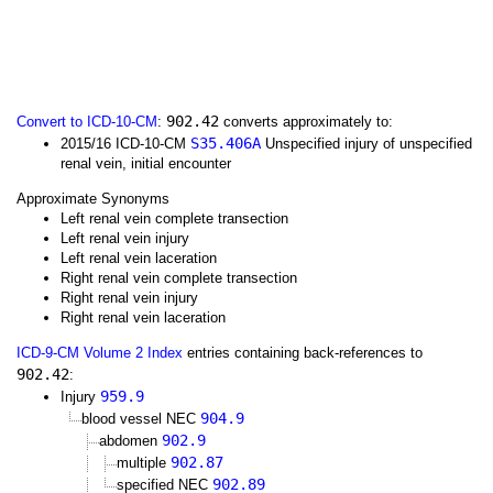
902.42
Convert to ICD-10-CM
:
converts approximately to:
S35.406A
2015/16 ICD-10-CM
Unspecified injury of unspecified
renal vein, initial encounter
Approximate Synonyms
Left renal vein complete transection
Left renal vein injury
Left renal vein laceration
Right renal vein complete transection
Right renal vein injury
Right renal vein laceration
ICD-9-CM Volume 2 Index
entries containing back-references to
902.42
:
959.9
Injury
904.9
blood vessel NEC
902.9
abdomen
902.87
multiple
902.89
specified NEC