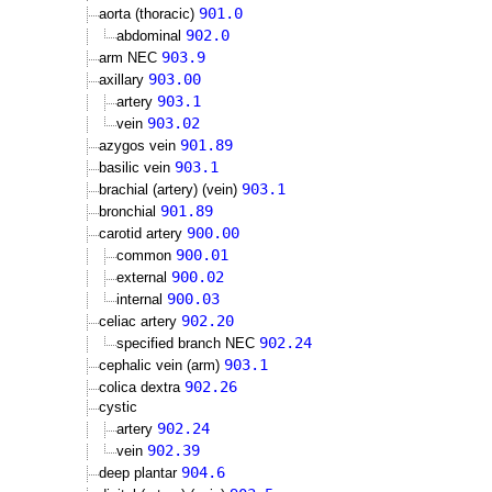
901.0
aorta (thoracic)
902.0
abdominal
903.9
arm NEC
903.00
axillary
903.1
artery
903.02
vein
901.89
azygos vein
903.1
basilic vein
903.1
brachial (artery) (vein)
901.89
bronchial
900.00
carotid artery
900.01
common
900.02
external
900.03
internal
902.20
celiac artery
902.24
specified branch NEC
903.1
cephalic vein (arm)
902.26
colica dextra
cystic
902.24
artery
902.39
vein
904.6
deep plantar