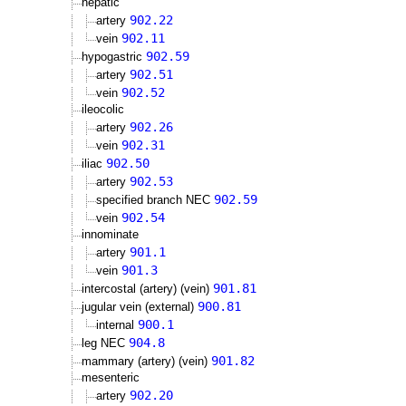
hepatic
902.22
artery
902.11
vein
902.59
hypogastric
902.51
artery
902.52
vein
ileocolic
902.26
artery
902.31
vein
902.50
iliac
902.53
artery
902.59
specified branch NEC
902.54
vein
innominate
901.1
artery
901.3
vein
901.81
intercostal (artery) (vein)
900.81
jugular vein (external)
900.1
internal
904.8
leg NEC
901.82
mammary (artery) (vein)
mesenteric
902.20
artery