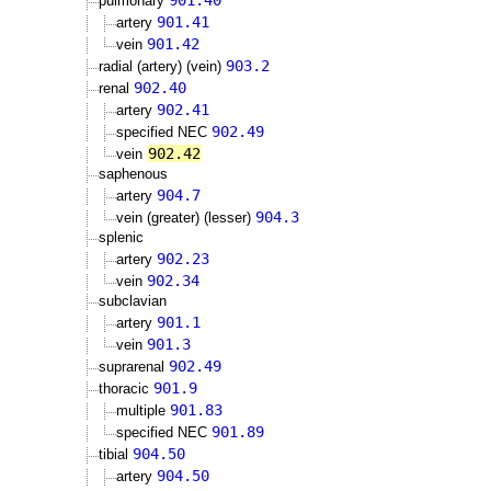
901.40
pulmonary
901.41
artery
901.42
vein
903.2
radial (artery) (vein)
902.40
renal
902.41
artery
902.49
specified NEC
902.42
vein
saphenous
904.7
artery
904.3
vein (greater) (lesser)
splenic
902.23
artery
902.34
vein
subclavian
901.1
artery
901.3
vein
902.49
suprarenal
901.9
thoracic
901.83
multiple
901.89
specified NEC
904.50
tibial
904.50
artery