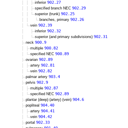
902.27
inferior
902.29
specified branch NEC
902.25
superior (trunk)
902.26
branches, primary
902.39
vein
902.32
inferior
902.31
superior (and primary subdivisions)
900.9
neck
900.82
multiple
900.89
specified NEC
902.89
ovarian
902.81
artery
902.82
vein
903.4
palmar artery
902.9
pelvis
902.87
multiple
902.89
specified NEC
904.6
plantar (deep) (artery) (vein)
904.40
popliteal
904.41
artery
904.42
vein
902.33
portal