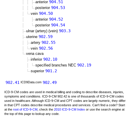
904.51
anterior
904.53
posterior
904.50
vein
904.52
anterior
904.54
posterior
903.3
ulnar (artery) (vein)
902.59
uterine
902.55
artery
902.56
vein
vena cava
902.10
inferior
902.19
specified branches NEC
901.2
superior
902.41
902.49
ICD9Data.com
ICD-9-CM codes are used in medical billing and coding to describe diseases, injuries,
symptoms and conditions. ICD-9-CM 902.42 is one of thousands of ICD-9-CM codes
used in healthcare. Although ICD-9-CM and CPT codes are largely numeric, they differ
in that CPT codes describe medical procedures and services. Can't find a code? Start
at the
root of ICD-9-CM
, check the
2010 ICD-9-CM Index
or use the search engine at
the top of this page to lookup any code.