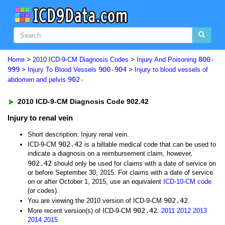
800-
Home
>
2010 ICD-9-CM Diagnosis Codes
>
Injury And Poisoning
999
900-904
>
Injury To Blood Vessels
>
Injury to blood vessels of
902-
abdomen and pelvis
2010 ICD-9-CM Diagnosis Code 902.42
Injury to renal vein
Short description: Injury renal vein.
902.42
ICD-9-CM
is a billable medical code that can be used to
indicate a diagnosis on a reimbursement claim, however,
902.42
should only be used for claims with a date of service on
or before September 30, 2015. For claims with a date of service
on or after October 1, 2015, use an equivalent
ICD-10-CM code
(or codes).
902.42
You are viewing the 2010 version of ICD-9-CM
.
902.42
More recent version(s) of ICD-9-CM
:
2011
2012
2013
2014
2015
.