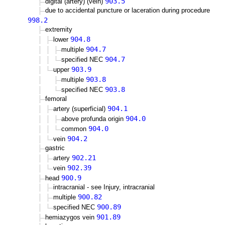
903.5
digital (artery) (vein)
due to accidental puncture or laceration during procedure
998.2
extremity
904.8
lower
904.7
multiple
904.7
specified NEC
903.9
upper
903.8
multiple
903.8
specified NEC
femoral
904.1
artery (superficial)
904.0
above profunda origin
904.0
common
904.2
vein
gastric
902.21
artery
902.39
vein
900.9
head
intracranial - see Injury, intracranial
900.82
multiple
900.89
specified NEC
901.89
hemiazygos vein