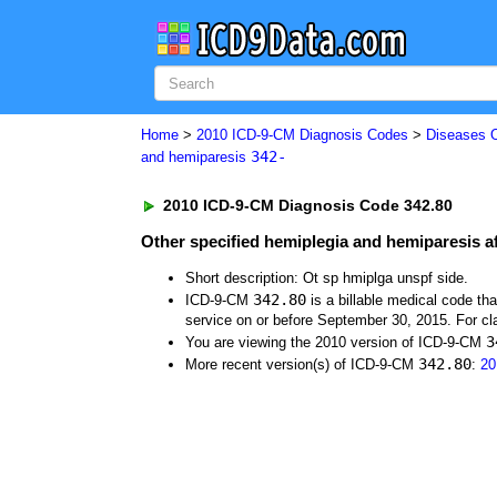
Home
>
2010 ICD-9-CM Diagnosis Codes
>
Diseases 
342-
and hemiparesis
2010 ICD-9-CM Diagnosis Code 342.80
Other specified hemiplegia and hemiparesis af
Short description: Ot sp hmiplga unspf side.
342.80
ICD-9-CM
is a billable medical code th
service on or before September 30, 2015. For cla
3
You are viewing the 2010 version of ICD-9-CM
342.80
More recent version(s) of ICD-9-CM
:
20