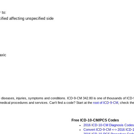
 to:
fied affecting unspecified side
axic
be diseases, injuries, symptoms and conditions. ICD-9-CM 342.80 is one of thousands of I
medical procedures and services. Can't find a code? Start at the
root of ICD-9-CM
, check th
Free ICD-10-CM/PCS Codes
2016 ICD-10-CM Diagnosis Codes
Convert ICD-9-CM <-> 2016 ICD-