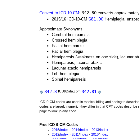
342.80
Convert to ICD-10-CM
:
converts approximately
G81.90
2015/16 ICD-10-CM
Hemiplegia, unspeci
Approximate Synonyms
Cerebral hemiparesis
Crossed hemiplegia
Facial hemiparesis
Facial hemiplegia
Hemiparesis (weakness on one side), lacunar at
Hemiparesis, lacunar ataxic
Lacunar ataxic hemiparesis
Left hemiplegia
Spinal hemiparesis
342.8
342.81
ICD9Data.com
ICD-9-CM codes are used in medical billing and coding to descri
codes are largely numeric, they differ in that CPT codes describe 
page to lookup any code.
Free ICD-9-CM Codes
2015
/
Index
·
2014
/
Index
·
2013
/
Index
2012
/
Index
·
2011
/
Index
·
2010
/
Index