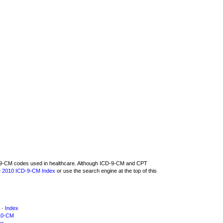
CD-9-CM codes used in healthcare. Although ICD-9-CM and CPT
e
2010 ICD-9-CM Index
or use the search engine at the top of this
·
Index
10-CM