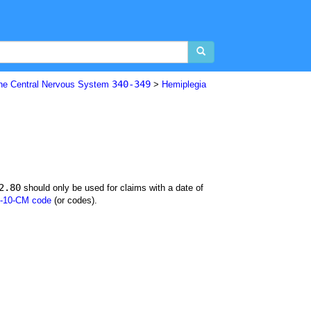
340-349
The Central Nervous System
>
Hemiplegia
2.80
should only be used for claims with a date of
-10-CM code
(or codes).