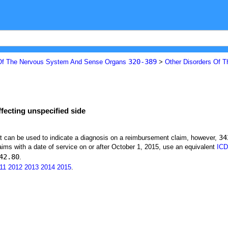
320-389
Of The Nervous System And Sense Organs
>
Other Disorders Of 
fecting unspecified side
34
at can be used to indicate a diagnosis on a reimbursement claim, however,
ims with a date of service on or after October 1, 2015, use an equivalent
ICD
42.80
.
11
2012
2013
2014
2015
.