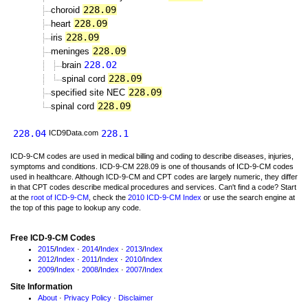
228.09
choroid
228.09
heart
228.09
iris
228.09
meninges
228.02
brain
228.09
spinal cord
228.09
specified site NEC
228.09
spinal cord
228.04
228.1
ICD9Data.com
ICD-9-CM codes are used in medical billing and coding to describe diseases, injuries,
symptoms and conditions. ICD-9-CM 228.09 is one of thousands of ICD-9-CM codes
used in healthcare. Although ICD-9-CM and CPT codes are largely numeric, they differ
in that CPT codes describe medical procedures and services. Can't find a code? Start
at the
root of ICD-9-CM
, check the
2010 ICD-9-CM Index
or use the search engine at
the top of this page to lookup any code.
Free ICD-9-CM Codes
2015
/
Index
·
2014
/
Index
·
2013
/
Index
2012
/
Index
·
2011
/
Index
·
2010
/
Index
2009
/
Index
·
2008
/
Index
·
2007
/
Index
Site Information
About
·
Privacy Policy
·
Disclaimer