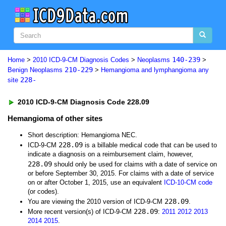
140-239
Home
>
2010 ICD-9-CM Diagnosis Codes
>
Neoplasms
>
210-229
Benign Neoplasms
>
Hemangioma and lymphangioma any
228-
site
2010 ICD-9-CM Diagnosis Code 228.09
Hemangioma of other sites
Short description: Hemangioma NEC.
228.09
ICD-9-CM
is a billable medical code that can be used to
indicate a diagnosis on a reimbursement claim, however,
228.09
should only be used for claims with a date of service on
or before September 30, 2015. For claims with a date of service
on or after October 1, 2015, use an equivalent
ICD-10-CM code
(or codes).
228.09
You are viewing the 2010 version of ICD-9-CM
.
228.09
More recent version(s) of ICD-9-CM
:
2011
2012
2013
2014
2015
.