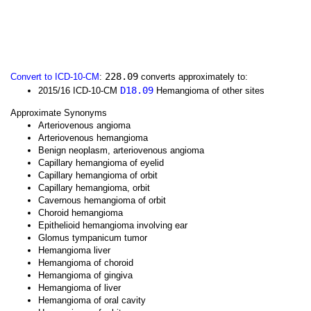
228.09
Convert to ICD-10-CM
:
converts approximately to:
D18.09
2015/16 ICD-10-CM
Hemangioma of other sites
Approximate Synonyms
Arteriovenous angioma
Arteriovenous hemangioma
Benign neoplasm, arteriovenous angioma
Capillary hemangioma of eyelid
Capillary hemangioma of orbit
Capillary hemangioma, orbit
Cavernous hemangioma of orbit
Choroid hemangioma
Epithelioid hemangioma involving ear
Glomus tympanicum tumor
Hemangioma liver
Hemangioma of choroid
Hemangioma of gingiva
Hemangioma of liver
Hemangioma of oral cavity