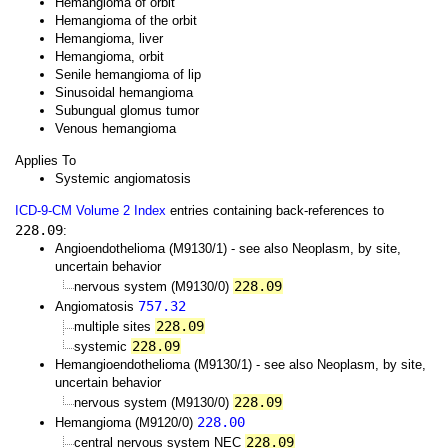
Hemangioma of orbit
Hemangioma of the orbit
Hemangioma, liver
Hemangioma, orbit
Senile hemangioma of lip
Sinusoidal hemangioma
Subungual glomus tumor
Venous hemangioma
Applies To
Systemic angiomatosis
ICD-9-CM Volume 2 Index
entries containing back-references to
228.09
:
Angioendothelioma (M9130/1) - see also Neoplasm, by site,
uncertain behavior
228.09
nervous system (M9130/0)
757.32
Angiomatosis
228.09
multiple sites
228.09
systemic
Hemangioendothelioma (M9130/1) - see also Neoplasm, by site,
uncertain behavior
228.09
nervous system (M9130/0)
228.00
Hemangioma (M9120/0)
228.09
central nervous system NEC