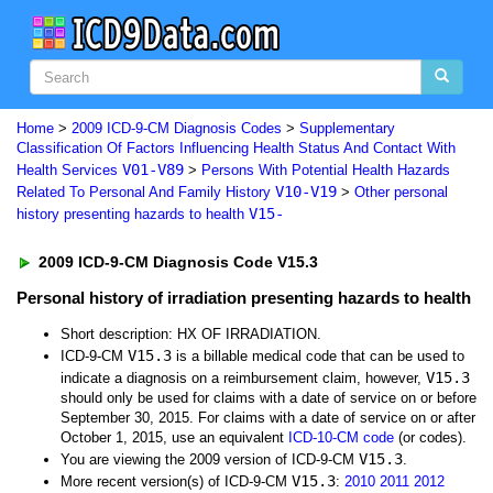
Home
>
2009 ICD-9-CM Diagnosis Codes
>
Supplementary
Classification Of Factors Influencing Health Status And Contact With
V01-V89
Health Services
>
Persons With Potential Health Hazards
V10-V19
Related To Personal And Family History
>
Other personal
V15-
history presenting hazards to health
2009 ICD-9-CM Diagnosis Code V15.3
Personal history of irradiation presenting hazards to health
Short description: HX OF IRRADIATION.
V15.3
ICD-9-CM
is a billable medical code that can be used to
V15.3
indicate a diagnosis on a reimbursement claim, however,
should only be used for claims with a date of service on or before
September 30, 2015. For claims with a date of service on or after
October 1, 2015, use an equivalent
ICD-10-CM code
(or codes).
V15.3
You are viewing the 2009 version of ICD-9-CM
.
V15.3
More recent version(s) of ICD-9-CM
:
2010
2011
2012