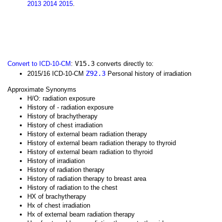
2013
2014
2015
.
V15.3
Convert to ICD-10-CM
:
converts directly to:
Z92.3
2015/16 ICD-10-CM
Personal history of irradiation
Approximate Synonyms
H/O: radiation exposure
History of - radiation exposure
History of brachytherapy
History of chest irradiation
History of external beam radiation therapy
History of external beam radiation therapy to thyroid
History of external beam radiation to thyroid
History of irradiation
History of radiation therapy
History of radiation therapy to breast area
History of radiation to the chest
HX of brachytherapy
Hx of chest irradiation
Hx of external beam radiation therapy