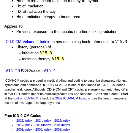
Hx of external beam radiation therapy to thyroid
Hx of irradiation
HX of radiation therapy
Hx of radiation therapy to breast area
Applies To
Previous exposure to therapeutic or other ionizing radiation
V15.3
ICD-9-CM Volume 2 Index
entries containing back-references to
:
History (personal) of
V15.3
irradiation
V15.3
radiation therapy
V15.29
V15.4
ICD9Data.com
ICD-9-CM codes are used in medical billing and coding to describe diseases, injuries,
symptoms and conditions. ICD-9-CM V15.3 is one of thousands of ICD-9-CM codes
used in healthcare. Although ICD-9-CM and CPT codes are largely numeric, they differ
in that CPT codes describe medical procedures and services. Can't find a code? Start
at the
root of ICD-9-CM
, check the
2009 ICD-9-CM Index
or use the search engine at
the top of this page to lookup any code.
Free ICD-9-CM Codes
2015
/
Index
·
2014
/
Index
·
2013
/
Index
2012
/
Index
·
2011
/
Index
·
2010
/
Index
2009
/
Index
·
2008
/
Index
·
2007
/
Index