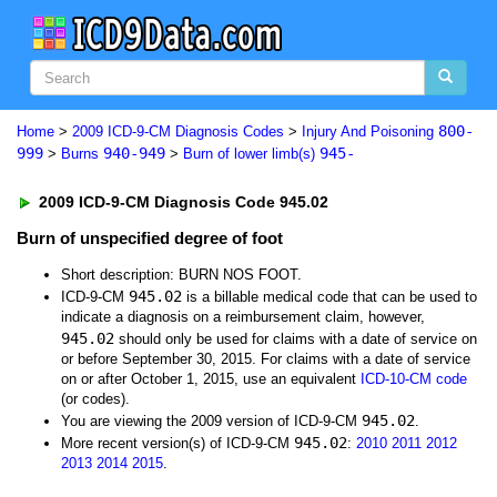
800-
Home
>
2009 ICD-9-CM Diagnosis Codes
>
Injury And Poisoning
999
940-949
945-
>
Burns
>
Burn of lower limb(s)
2009 ICD-9-CM Diagnosis Code 945.02
Burn of unspecified degree of foot
Short description: BURN NOS FOOT.
945.02
ICD-9-CM
is a billable medical code that can be used to
indicate a diagnosis on a reimbursement claim, however,
945.02
should only be used for claims with a date of service on
or before September 30, 2015. For claims with a date of service
on or after October 1, 2015, use an equivalent
ICD-10-CM code
(or codes).
945.02
You are viewing the 2009 version of ICD-9-CM
.
945.02
More recent version(s) of ICD-9-CM
:
2010
2011
2012
2013
2014
2015
.