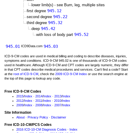
lower limb(s) - see Burn, leg, multiple sites
945.12
first degree
945.22
second degree
945.32
third degree
945.42
deep
945.52
with loss of body part
945.01
945.03
ICD9Data.com
ICD-9-CM codes are used in medical billing and coding to describe diseases, injuries,
symptoms and conditions. ICD-9-CM 945.02 is one of thousands of ICD-9-CM codes
used in healthcare. Although ICD-9-CM and CPT codes are largely numeric, they differ
in that CPT codes describe medical procedures and services. Can't find a code? Start
at the
root of ICD-9-CM
, check the
2009 ICD-9-CM Index
or use the search engine at
the top of this page to lookup any code.
Free ICD-9-CM Codes
2015
/
Index
·
2014
/
Index
·
2013
/
Index
2012
/
Index
·
2011
/
Index
·
2010
/
Index
2009
/
Index
·
2008
/
Index
·
2007
/
Index
Site Information
About
·
Privacy Policy
·
Disclaimer
Free ICD-10-CM/PCS Codes
2016 ICD-10-CM Diagnosis Codes
·
Index