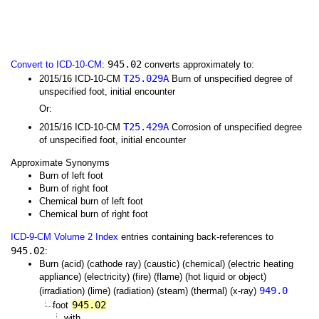
945.02
Convert to ICD-10-CM
:
converts approximately to:
T25.029A
2015/16 ICD-10-CM
Burn of unspecified degree of
unspecified foot, initial encounter
Or:
T25.429A
2015/16 ICD-10-CM
Corrosion of unspecified degree
of unspecified foot, initial encounter
Approximate Synonyms
Burn of left foot
Burn of right foot
Chemical burn of left foot
Chemical burn of right foot
ICD-9-CM Volume 2 Index
entries containing back-references to
945.02
:
Burn (acid) (cathode ray) (caustic) (chemical) (electric heating
appliance) (electricity) (fire) (flame) (hot liquid or object)
949.0
(irradiation) (lime) (radiation) (steam) (thermal) (x-ray)
945.02
foot
with