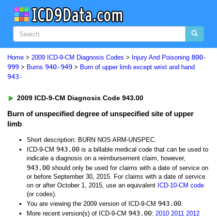
800-
Home
>
2009 ICD-9-CM Diagnosis Codes
>
Injury And Poisoning
999
940-949
>
Burns
>
Burn of upper limb except wrist and hand
943-
2009 ICD-9-CM Diagnosis Code 943.00
Burn of unspecified degree of unspecified site of upper
limb
Short description: BURN NOS ARM-UNSPEC.
943.00
ICD-9-CM
is a billable medical code that can be used to
indicate a diagnosis on a reimbursement claim, however,
943.00
should only be used for claims with a date of service on
or before September 30, 2015. For claims with a date of service
on or after October 1, 2015, use an equivalent
ICD-10-CM code
(or codes).
943.00
You are viewing the 2009 version of ICD-9-CM
.
943.00
More recent version(s) of ICD-9-CM
:
2010
2011
2012