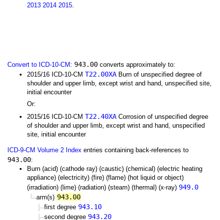
2013
2014
2015
.
943.00
Convert to ICD-10-CM
:
converts approximately to:
T22.00XA
2015/16 ICD-10-CM
Burn of unspecified degree of
shoulder and upper limb, except wrist and hand, unspecified site,
initial encounter
Or:
T22.40XA
2015/16 ICD-10-CM
Corrosion of unspecified degree
of shoulder and upper limb, except wrist and hand, unspecified
site, initial encounter
ICD-9-CM Volume 2 Index
entries containing back-references to
943.00
:
Burn (acid) (cathode ray) (caustic) (chemical) (electric heating
appliance) (electricity) (fire) (flame) (hot liquid or object)
949.0
(irradiation) (lime) (radiation) (steam) (thermal) (x-ray)
943.00
arm(s)
943.10
first degree
943.20
second degree