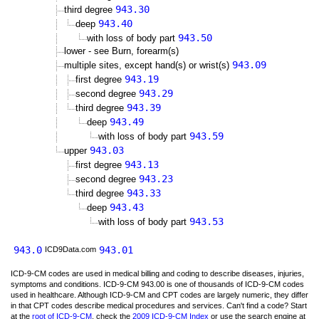
943.30
third degree
943.40
deep
943.50
with loss of body part
lower - see Burn, forearm(s)
943.09
multiple sites, except hand(s) or wrist(s)
943.19
first degree
943.29
second degree
943.39
third degree
943.49
deep
943.59
with loss of body part
943.03
upper
943.13
first degree
943.23
second degree
943.33
third degree
943.43
deep
943.53
with loss of body part
943.0
943.01
ICD9Data.com
ICD-9-CM codes are used in medical billing and coding to describe diseases, injuries,
symptoms and conditions. ICD-9-CM 943.00 is one of thousands of ICD-9-CM codes
used in healthcare. Although ICD-9-CM and CPT codes are largely numeric, they differ
in that CPT codes describe medical procedures and services. Can't find a code? Start
at the
root of ICD-9-CM
, check the
2009 ICD-9-CM Index
or use the search engine at