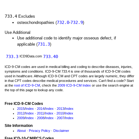
733.4
Excludes
732.0
732.9
osteochondropathies (
-
)
Use Additional
Use additional code to identify major osseous defect, if
731.3
applicable (
)
733.3
733.40
ICD9Data.com
ICD-9-CM codes are used in medical billing and coding to describe diseases, injuries,
symptoms and conditions. ICD-9-CM 733.4 is one of thousands of ICD-9-CM codes
used in healthcare. Although ICD-9-CM and CPT codes are largely numeric, they differ
in that CPT codes describe medical procedures and services. Can't find a code? Start
at the
root of ICD-9-CM
, check the
2009 ICD-9-CM Index
or use the search engine at
the top of this page to lookup any code.
Free ICD-9-CM Codes
2015
/
Index
·
2014
/
Index
·
2013
/
Index
2012
/
Index
·
2011
/
Index
·
2010
/
Index
2009
/
Index
·
2008
/
Index
·
2007
/
Index
Site Information
About
·
Privacy Policy
·
Disclaimer
Free ICD-10-CM/PCS Codes