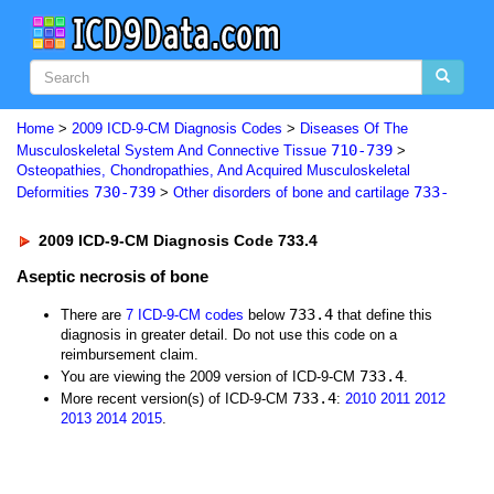
Home
>
2009 ICD-9-CM Diagnosis Codes
>
Diseases Of The
710-739
Musculoskeletal System And Connective Tissue
>
Osteopathies, Chondropathies, And Acquired Musculoskeletal
730-739
733-
Deformities
>
Other disorders of bone and cartilage
2009 ICD-9-CM Diagnosis Code 733.4
Aseptic necrosis of bone
733.4
There are
7 ICD-9-CM codes
below
that define this
diagnosis in greater detail. Do not use this code on a
reimbursement claim.
733.4
You are viewing the 2009 version of ICD-9-CM
.
733.4
More recent version(s) of ICD-9-CM
:
2010
2011
2012
2013
2014
2015
.