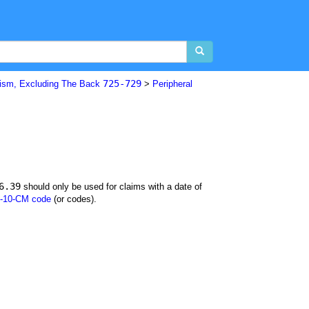
725-729
ism, Excluding The Back
>
Peripheral
6.39
should only be used for claims with a date of
-10-CM code
(or codes).