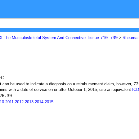
710-739
Of The Musculoskeletal System And Connective Tissue
>
Rheumat
EC.
72
at can be used to indicate a diagnosis on a reimbursement claim, however,
ims with a date of service on or after October 1, 2015, use an equivalent
ICD
26.39
.
10
2011
2012
2013
2014
2015
.