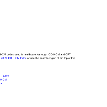
CD-9-CM codes used in healthcare. Although ICD-9-CM and CPT
e
2009 ICD-9-CM Index
or use the search engine at the top of this
·
Index
10-CM
es