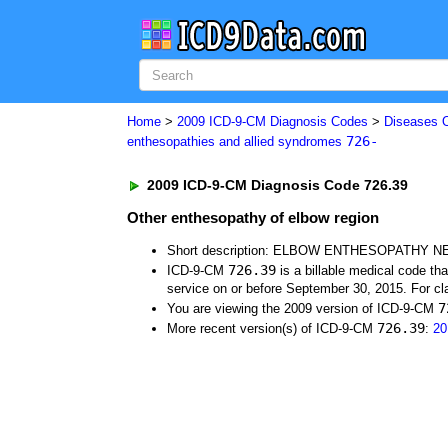
Home
>
2009 ICD-9-CM Diagnosis Codes
>
Diseases 
726-
enthesopathies and allied syndromes
2009 ICD-9-CM Diagnosis Code 726.39
Other enthesopathy of elbow region
Short description: ELBOW ENTHESOPATHY N
726.39
ICD-9-CM
is a billable medical code th
service on or before September 30, 2015. For cla
7
You are viewing the 2009 version of ICD-9-CM
726.39
More recent version(s) of ICD-9-CM
:
20