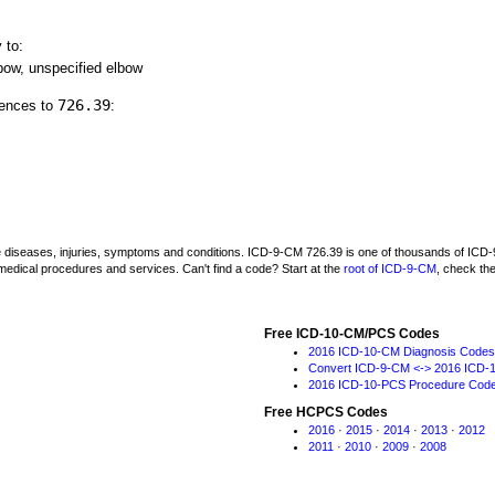
 to:
lbow, unspecified elbow
726.39
rences to
:
be diseases, injuries, symptoms and conditions. ICD-9-CM 726.39 is one of thousands of I
medical procedures and services. Can't find a code? Start at the
root of ICD-9-CM
, check th
Free ICD-10-CM/PCS Codes
2016 ICD-10-CM Diagnosis Codes
Convert ICD-9-CM <-> 2016 ICD-
2016 ICD-10-PCS Procedure Cod
Free HCPCS Codes
2016
·
2015
·
2014
·
2013
·
2012
2011
·
2010
·
2009
·
2008