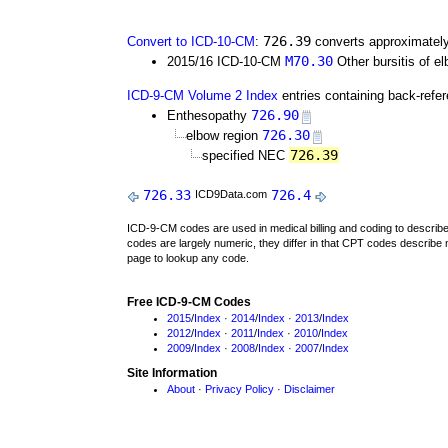
726.39
Convert to ICD-10-CM
:
converts approximately
M70.30
2015/16 ICD-10-CM
Other bursitis of e
ICD-9-CM Volume 2 Index
entries containing back-refe
726.90
Enthesopathy
726.30
elbow region
726.39
specified NEC
726.33
726.4
ICD9Data.com
ICD-9-CM codes are used in medical billing and coding to descri
codes are largely numeric, they differ in that CPT codes describe 
page to lookup any code.
Free ICD-9-CM Codes
2015
/
Index
·
2014
/
Index
·
2013
/
Index
2012
/
Index
·
2011
/
Index
·
2010
/
Index
2009
/
Index
·
2008
/
Index
·
2007
/
Index
Site Information
About
·
Privacy Policy
·
Disclaimer