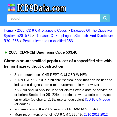
Home
>
2009 ICD-9-CM Diagnosis Codes
>
Diseases Of The Digestive
520-579
System
>
Diseases Of Esophagus, Stomach, And Duodenum
530-538
533-
>
Peptic ulcer site unspecified
2009 ICD-9-CM Diagnosis Code 533.40
Chronic or unspecified peptic ulcer of unspecified site with
hemorrhage without obstruction
Short description: CHR PEPTIC ULCER W HEM.
533.40
ICD-9-CM
is a billable medical code that can be used to
indicate a diagnosis on a reimbursement claim, however,
533.40
should only be used for claims with a date of service on
or before September 30, 2015. For claims with a date of service
on or after October 1, 2015, use an equivalent
ICD-10-CM code
(or codes).
533.40
You are viewing the 2009 version of ICD-9-CM
.
533.40
More recent version(s) of ICD-9-CM
:
2010
2011
2012