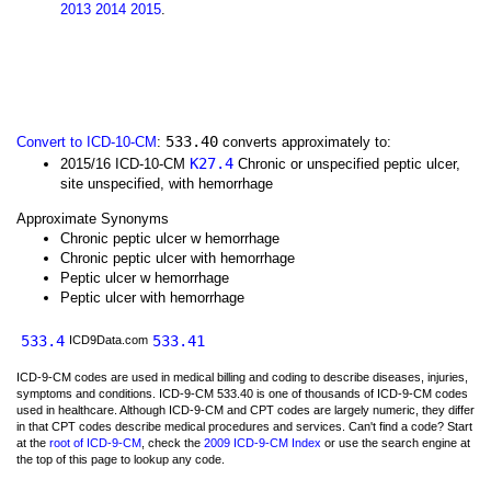
2013
2014
2015
.
533.40
Convert to ICD-10-CM
:
converts approximately to:
K27.4
2015/16 ICD-10-CM
Chronic or unspecified peptic ulcer,
site unspecified, with hemorrhage
Approximate Synonyms
Chronic peptic ulcer w hemorrhage
Chronic peptic ulcer with hemorrhage
Peptic ulcer w hemorrhage
Peptic ulcer with hemorrhage
533.4
533.41
ICD9Data.com
ICD-9-CM codes are used in medical billing and coding to describe diseases, injuries,
symptoms and conditions. ICD-9-CM 533.40 is one of thousands of ICD-9-CM codes
used in healthcare. Although ICD-9-CM and CPT codes are largely numeric, they differ
in that CPT codes describe medical procedures and services. Can't find a code? Start
at the
root of ICD-9-CM
, check the
2009 ICD-9-CM Index
or use the search engine at
the top of this page to lookup any code.