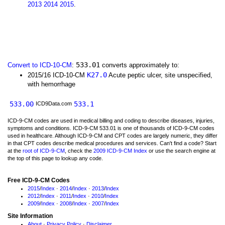
2013
2014
2015
.
533.01
Convert to ICD-10-CM
:
converts approximately to:
K27.0
2015/16 ICD-10-CM
Acute peptic ulcer, site unspecified,
with hemorrhage
533.00
533.1
ICD9Data.com
ICD-9-CM codes are used in medical billing and coding to describe diseases, injuries,
symptoms and conditions. ICD-9-CM 533.01 is one of thousands of ICD-9-CM codes
used in healthcare. Although ICD-9-CM and CPT codes are largely numeric, they differ
in that CPT codes describe medical procedures and services. Can't find a code? Start
at the
root of ICD-9-CM
, check the
2009 ICD-9-CM Index
or use the search engine at
the top of this page to lookup any code.
Free ICD-9-CM Codes
2015
/
Index
·
2014
/
Index
·
2013
/
Index
2012
/
Index
·
2011
/
Index
·
2010
/
Index
2009
/
Index
·
2008
/
Index
·
2007
/
Index
Site Information
About
·
Privacy Policy
·
Disclaimer