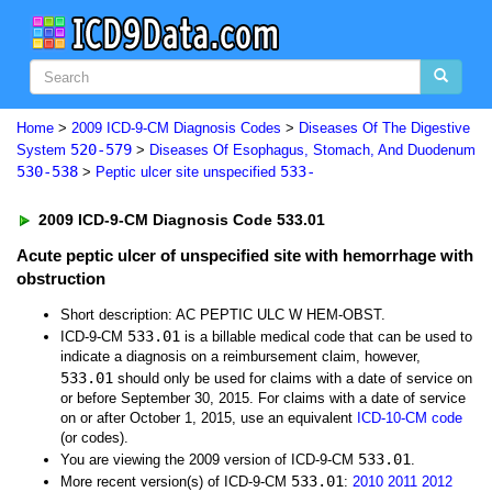
Home
>
2009 ICD-9-CM Diagnosis Codes
>
Diseases Of The Digestive
520-579
System
>
Diseases Of Esophagus, Stomach, And Duodenum
530-538
533-
>
Peptic ulcer site unspecified
2009 ICD-9-CM Diagnosis Code 533.01
Acute peptic ulcer of unspecified site with hemorrhage with
obstruction
Short description: AC PEPTIC ULC W HEM-OBST.
533.01
ICD-9-CM
is a billable medical code that can be used to
indicate a diagnosis on a reimbursement claim, however,
533.01
should only be used for claims with a date of service on
or before September 30, 2015. For claims with a date of service
on or after October 1, 2015, use an equivalent
ICD-10-CM code
(or codes).
533.01
You are viewing the 2009 version of ICD-9-CM
.
533.01
More recent version(s) of ICD-9-CM
:
2010
2011
2012