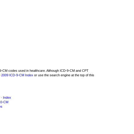
CD-9-CM codes used in healthcare. Although ICD-9-CM and CPT
e
2009 ICD-9-CM Index
or use the search engine at the top of this
·
Index
10-CM
es