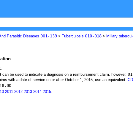
001-139
010-018
 And Parasitic Diseases
>
Tuberculosis
>
Miliary tubercu
nation
C.
01
at can be used to indicate a diagnosis on a reimbursement claim, however,
ims with a date of service on or after October 1, 2015, use an equivalent
ICD
18.00
.
10
2011
2012
2013
2014
2015
.