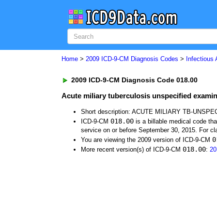
Home
>
2009 ICD-9-CM Diagnosis Codes
>
Infectious
2009 ICD-9-CM Diagnosis Code 018.00
Acute miliary tuberculosis unspecified exami
Short description: ACUTE MILIARY TB-UNSPE
018.00
ICD-9-CM
is a billable medical code th
service on or before September 30, 2015. For cla
0
You are viewing the 2009 version of ICD-9-CM
018.00
More recent version(s) of ICD-9-CM
:
20