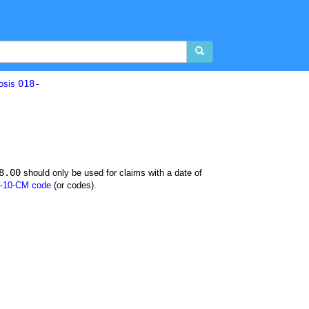
018-
losis
8.00
should only be used for claims with a date of
-10-CM code
(or codes).