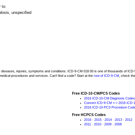
 to:
losis, unspecified
be diseases, injuries, symptoms and conditions. ICD-9-CM 018.00 is one of thousands of I
medical procedures and services. Can't find a code? Start at the
root of ICD-9-CM
, check th
Free ICD-10-CM/PCS Codes
2016 ICD-10-CM Diagnosis Codes
Convert ICD-9-CM <-> 2016 ICD-
2016 ICD-10-PCS Procedure Cod
Free HCPCS Codes
2016
·
2015
·
2014
·
2013
·
2012
2011
·
2010
·
2009
·
2008