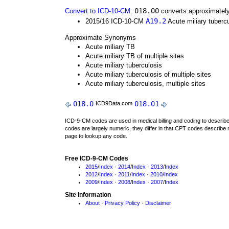
018.00
Convert to ICD-10-CM
:
converts approximately
A19.2
2015/16 ICD-10-CM
Acute miliary tubercu
Approximate Synonyms
Acute miliary TB
Acute miliary TB of multiple sites
Acute miliary tuberculosis
Acute miliary tuberculosis of multiple sites
Acute miliary tuberculosis, multiple sites
018.0
018.01
ICD9Data.com
ICD-9-CM codes are used in medical billing and coding to descri
codes are largely numeric, they differ in that CPT codes describe 
page to lookup any code.
Free ICD-9-CM Codes
2015
/
Index
·
2014
/
Index
·
2013
/
Index
2012
/
Index
·
2011
/
Index
·
2010
/
Index
2009
/
Index
·
2008
/
Index
·
2007
/
Index
Site Information
About
·
Privacy Policy
·
Disclaimer