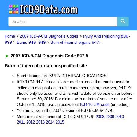
800-
Home
>
2007 ICD-9-CM Diagnosis Codes
>
Injury And Poisoning
999
940-949
947-
>
Burns
>
Burn of internal organs
2007 ICD-9-CM Diagnosis Code 947.9
Burn of internal organ unspecified site
Short description: BURN INTERNAL ORGAN NOS.
947.9
ICD-9-CM
is a billable medical code that can be used to
947.9
indicate a diagnosis on a reimbursement claim, however,
should only be used for claims with a date of service on or before
September 30, 2015. For claims with a date of service on or after
October 1, 2015, use an equivalent
ICD-10-CM code
(or codes).
947.9
You are viewing the 2007 version of ICD-9-CM
.
947.9
More recent version(s) of ICD-9-CM
:
2008
2009
2010
2011
2012
2013
2014
2015
.