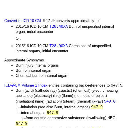
947.9
Convert to ICD-10-CM
:
converts approximately to:
T28.40XA
2015/16 ICD-10-CM
Burn of unspecified internal
organ, initial encounter
Or:
T28.90XA
2015/16 ICD-10-CM
Corrosions of unspecified
internal organs, initial encounter
Approximate Synonyms
Burn injury internal organs
Burn of internal organ
Chemical burn of internal organ
947.9
ICD-9-CM Volume 2 Index
entries containing back-references to
:
Burn (acid) (cathode ray) (caustic) (chemical) (electric heating
appliance) (electricity) (fire) (flame) (hot liquid or object)
949.0
(irradiation) (lime) (radiation) (steam) (thermal) (x-ray)
947.9
inhalation (see also Burn, internal organs)
947.9
internal organs
from caustic or corrosive substance (swallowing) NEC
947.9