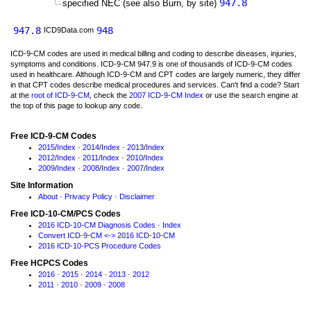
947.8
specified NEC (see also Burn, by site)
947.8
948
ICD9Data.com
ICD-9-CM codes are used in medical billing and coding to describe diseases, injuries,
symptoms and conditions. ICD-9-CM 947.9 is one of thousands of ICD-9-CM codes
used in healthcare. Although ICD-9-CM and CPT codes are largely numeric, they differ
in that CPT codes describe medical procedures and services. Can't find a code? Start
at the
root of ICD-9-CM
, check the
2007 ICD-9-CM Index
or use the search engine at
the top of this page to lookup any code.
Free ICD-9-CM Codes
2015
/
Index
·
2014
/
Index
·
2013
/
Index
2012
/
Index
·
2011
/
Index
·
2010
/
Index
2009
/
Index
·
2008
/
Index
·
2007
/
Index
Site Information
About
·
Privacy Policy
·
Disclaimer
Free ICD-10-CM/PCS Codes
2016 ICD-10-CM Diagnosis Codes
·
Index
Convert ICD-9-CM <-> 2016 ICD-10-CM
2016 ICD-10-PCS Procedure Codes
Free HCPCS Codes
2016
·
2015
·
2014
·
2013
·
2012
2011
·
2010
·
2009
·
2008