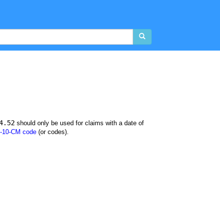
4.52
should only be used for claims with a date of
-10-CM code
(or codes).