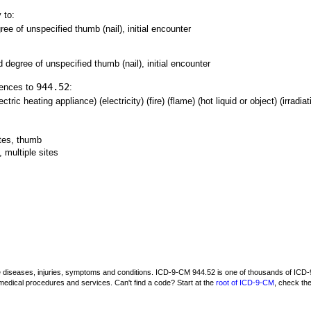
 to:
ree of unspecified thumb (nail), initial encounter
d degree of unspecified thumb (nail), initial encounter
944.52
rences to
:
tric heating appliance) (electricity) (fire) (flame) (hot liquid or object) (irradia
ites, thumb
 multiple sites
be diseases, injuries, symptoms and conditions. ICD-9-CM 944.52 is one of thousands of I
medical procedures and services. Can't find a code? Start at the
root of ICD-9-CM
, check th