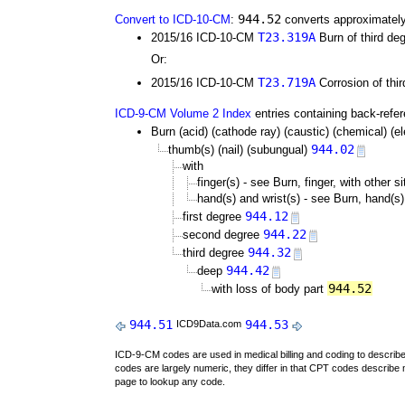
944.52
Convert to ICD-10-CM
:
converts approximately
T23.319A
2015/16 ICD-10-CM
Burn of third deg
Or:
T23.719A
2015/16 ICD-10-CM
Corrosion of thir
ICD-9-CM Volume 2 Index
entries containing back-refe
Burn (acid) (cathode ray) (caustic) (chemical) (elec
944.02
thumb(s) (nail) (subungual)
with
finger(s) - see Burn, finger, with other s
hand(s) and wrist(s) - see Burn, hand(s),
944.12
first degree
944.22
second degree
944.32
third degree
944.42
deep
944.52
with loss of body part
944.51
944.53
ICD9Data.com
ICD-9-CM codes are used in medical billing and coding to descri
codes are largely numeric, they differ in that CPT codes describe 
page to lookup any code.