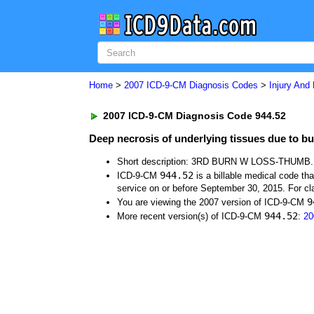
Home
>
2007 ICD-9-CM Diagnosis Codes
>
Injury And
2007 ICD-9-CM Diagnosis Code 944.52
Deep necrosis of underlying tissues due to bu
Short description: 3RD BURN W LOSS-THUMB.
944.52
ICD-9-CM
is a billable medical code th
service on or before September 30, 2015. For cla
9
You are viewing the 2007 version of ICD-9-CM
944.52
More recent version(s) of ICD-9-CM
:
20