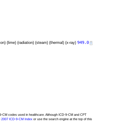
949.0
tion) (lime) (radiation) (steam) (thermal) (x-ray)
CD-9-CM codes used in healthcare. Although ICD-9-CM and CPT
e
2007 ICD-9-CM Index
or use the search engine at the top of this