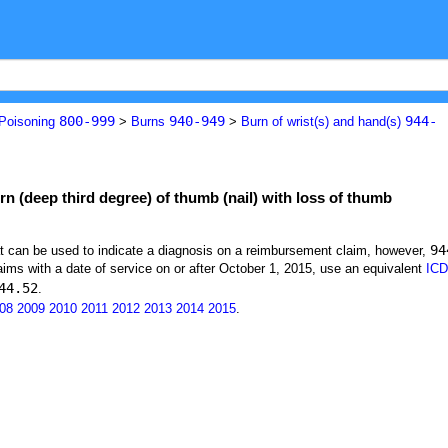
800-999
940-949
944-
 Poisoning
>
Burns
>
Burn of wrist(s) and hand(s)
rn (deep third degree) of thumb (nail) with loss of thumb
94
at can be used to indicate a diagnosis on a reimbursement claim, however,
ims with a date of service on or after October 1, 2015, use an equivalent
ICD
44.52
.
08
2009
2010
2011
2012
2013
2014
2015
.