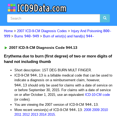
800-
Home
>
2007 ICD-9-CM Diagnosis Codes
>
Injury And Poisoning
999
940-949
944-
>
Burns
>
Burn of wrist(s) and hand(s)
2007 ICD-9-CM Diagnosis Code 944.13
Erythema due to burn (first degree) of two or more digits of
hand not including thumb
Short description: 1ST DEG BURN MULT FINGER.
944.13
ICD-9-CM
is a billable medical code that can be used to
indicate a diagnosis on a reimbursement claim, however,
944.13
should only be used for claims with a date of service on
or before September 30, 2015. For claims with a date of service
on or after October 1, 2015, use an equivalent
ICD-10-CM code
(or codes).
944.13
You are viewing the 2007 version of ICD-9-CM
.
944.13
More recent version(s) of ICD-9-CM
:
2008
2009
2010
2011
2012
2013
2014
2015
.