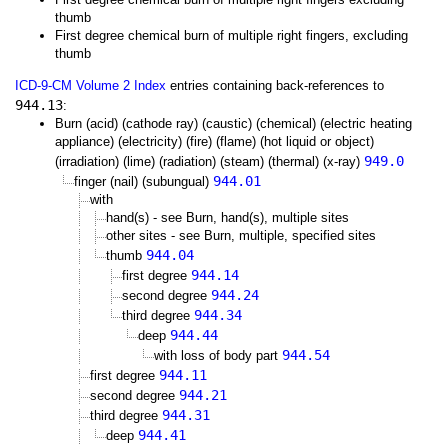
thumb
First degree chemical burn of multiple right fingers, excluding
thumb
ICD-9-CM Volume 2 Index
entries containing back-references to
944.13
:
Burn (acid) (cathode ray) (caustic) (chemical) (electric heating
appliance) (electricity) (fire) (flame) (hot liquid or object)
949.0
(irradiation) (lime) (radiation) (steam) (thermal) (x-ray)
944.01
finger (nail) (subungual)
with
hand(s) - see Burn, hand(s), multiple sites
other sites - see Burn, multiple, specified sites
944.04
thumb
944.14
first degree
944.24
second degree
944.34
third degree
944.44
deep
944.54
with loss of body part
944.11
first degree
944.21
second degree
944.31
third degree
944.41
deep