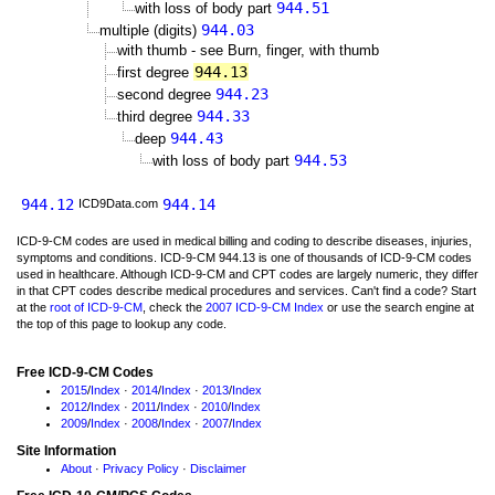
944.51
with loss of body part
944.03
multiple (digits)
with thumb - see Burn, finger, with thumb
944.13
first degree
944.23
second degree
944.33
third degree
944.43
deep
944.53
with loss of body part
944.12
944.14
ICD9Data.com
ICD-9-CM codes are used in medical billing and coding to describe diseases, injuries,
symptoms and conditions. ICD-9-CM 944.13 is one of thousands of ICD-9-CM codes
used in healthcare. Although ICD-9-CM and CPT codes are largely numeric, they differ
in that CPT codes describe medical procedures and services. Can't find a code? Start
at the
root of ICD-9-CM
, check the
2007 ICD-9-CM Index
or use the search engine at
the top of this page to lookup any code.
Free ICD-9-CM Codes
2015
/
Index
·
2014
/
Index
·
2013
/
Index
2012
/
Index
·
2011
/
Index
·
2010
/
Index
2009
/
Index
·
2008
/
Index
·
2007
/
Index
Site Information
About
·
Privacy Policy
·
Disclaimer