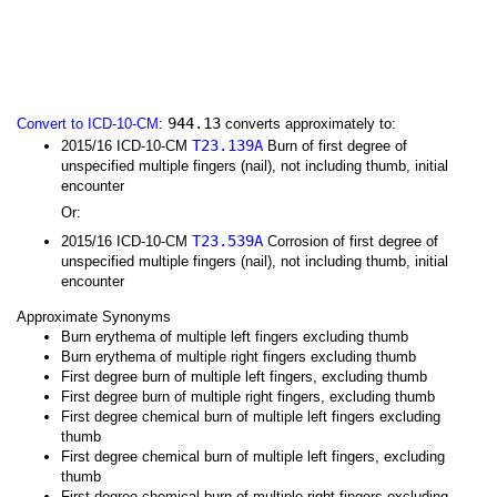
944.13
Convert to ICD-10-CM
:
converts approximately to:
T23.139A
2015/16 ICD-10-CM
Burn of first degree of
unspecified multiple fingers (nail), not including thumb, initial
encounter
Or:
T23.539A
2015/16 ICD-10-CM
Corrosion of first degree of
unspecified multiple fingers (nail), not including thumb, initial
encounter
Approximate Synonyms
Burn erythema of multiple left fingers excluding thumb
Burn erythema of multiple right fingers excluding thumb
First degree burn of multiple left fingers, excluding thumb
First degree burn of multiple right fingers, excluding thumb
First degree chemical burn of multiple left fingers excluding
thumb
First degree chemical burn of multiple left fingers, excluding
thumb
First degree chemical burn of multiple right fingers excluding