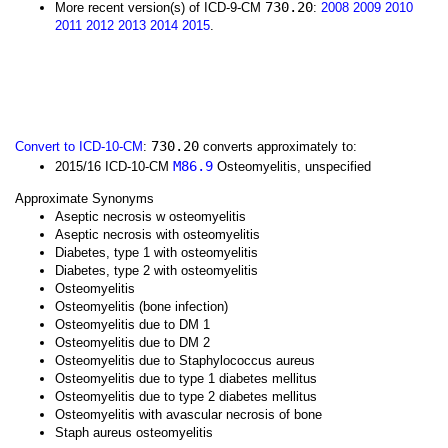
730.20
More recent version(s) of ICD-9-CM
:
2008
2009
2010
2011
2012
2013
2014
2015
.
730.20
Convert to ICD-10-CM
:
converts approximately to:
M86.9
2015/16 ICD-10-CM
Osteomyelitis, unspecified
Approximate Synonyms
Aseptic necrosis w osteomyelitis
Aseptic necrosis with osteomyelitis
Diabetes, type 1 with osteomyelitis
Diabetes, type 2 with osteomyelitis
Osteomyelitis
Osteomyelitis (bone infection)
Osteomyelitis due to DM 1
Osteomyelitis due to DM 2
Osteomyelitis due to Staphylococcus aureus
Osteomyelitis due to type 1 diabetes mellitus
Osteomyelitis due to type 2 diabetes mellitus
Osteomyelitis with avascular necrosis of bone
Staph aureus osteomyelitis