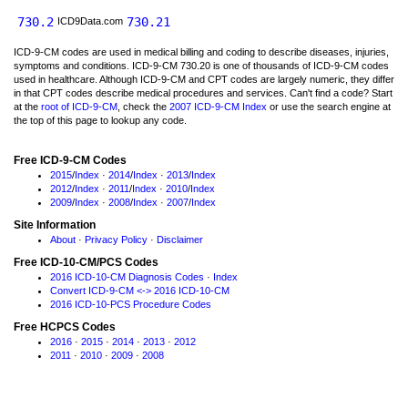
730.2
730.21
ICD9Data.com
ICD-9-CM codes are used in medical billing and coding to describe diseases, injuries,
symptoms and conditions. ICD-9-CM 730.20 is one of thousands of ICD-9-CM codes
used in healthcare. Although ICD-9-CM and CPT codes are largely numeric, they differ
in that CPT codes describe medical procedures and services. Can't find a code? Start
at the
root of ICD-9-CM
, check the
2007 ICD-9-CM Index
or use the search engine at
the top of this page to lookup any code.
Free ICD-9-CM Codes
2015
/
Index
·
2014
/
Index
·
2013
/
Index
2012
/
Index
·
2011
/
Index
·
2010
/
Index
2009
/
Index
·
2008
/
Index
·
2007
/
Index
Site Information
About
·
Privacy Policy
·
Disclaimer
Free ICD-10-CM/PCS Codes
2016 ICD-10-CM Diagnosis Codes
·
Index
Convert ICD-9-CM <-> 2016 ICD-10-CM
2016 ICD-10-PCS Procedure Codes
Free HCPCS Codes
2016
·
2015
·
2014
·
2013
·
2012
2011
·
2010
·
2009
·
2008