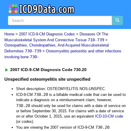
Home
>
2007 ICD-9-CM Diagnosis Codes
>
Diseases Of The
710-739
Musculoskeletal System And Connective Tissue
>
Osteopathies, Chondropathies, And Acquired Musculoskeletal
730-739
Deformities
>
Osteomyelitis periostitis and other infections
730-
involving bone
2007 ICD-9-CM Diagnosis Code 730.20
Unspecified osteomyelitis site unspecified
Short description: OSTEOMYELITIS NOS-UNSPEC.
730.20
ICD-9-CM
is a billable medical code that can be used to
indicate a diagnosis on a reimbursement claim, however,
730.20
should only be used for claims with a date of service on
or before September 30, 2015. For claims with a date of service
on or after October 1, 2015, use an equivalent
ICD-10-CM code
(or codes).
730.20
You are viewing the 2007 version of ICD-9-CM
.