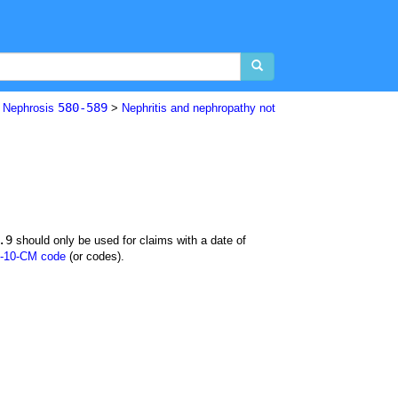
580-589
d Nephrosis
>
Nephritis and nephropathy not
.9
should only be used for claims with a date of
-10-CM code
(or codes).