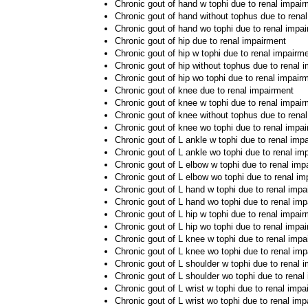
Chronic gout of hand w tophi due to renal impai
Chronic gout of hand without tophus due to rena
Chronic gout of hand wo tophi due to renal impa
Chronic gout of hip due to renal impairment
Chronic gout of hip w tophi due to renal impairm
Chronic gout of hip without tophus due to renal 
Chronic gout of hip wo tophi due to renal impair
Chronic gout of knee due to renal impairment
Chronic gout of knee w tophi due to renal impai
Chronic gout of knee without tophus due to rena
Chronic gout of knee wo tophi due to renal impa
Chronic gout of L ankle w tophi due to renal imp
Chronic gout of L ankle wo tophi due to renal im
Chronic gout of L elbow w tophi due to renal imp
Chronic gout of L elbow wo tophi due to renal i
Chronic gout of L hand w tophi due to renal impa
Chronic gout of L hand wo tophi due to renal im
Chronic gout of L hip w tophi due to renal impai
Chronic gout of L hip wo tophi due to renal impa
Chronic gout of L knee w tophi due to renal impa
Chronic gout of L knee wo tophi due to renal im
Chronic gout of L shoulder w tophi due to renal 
Chronic gout of L shoulder wo tophi due to renal
Chronic gout of L wrist w tophi due to renal impa
Chronic gout of L wrist wo tophi due to renal im