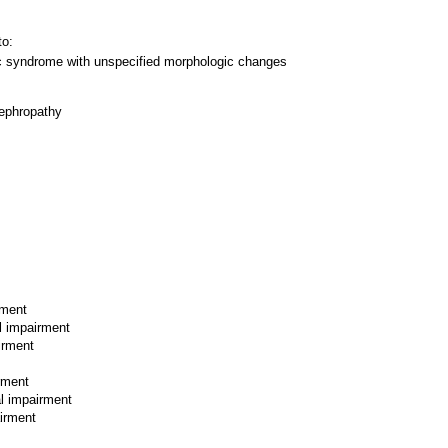
to:
c syndrome with unspecified morphologic changes
ephropathy
rment
l impairment
irment
rment
al impairment
airment