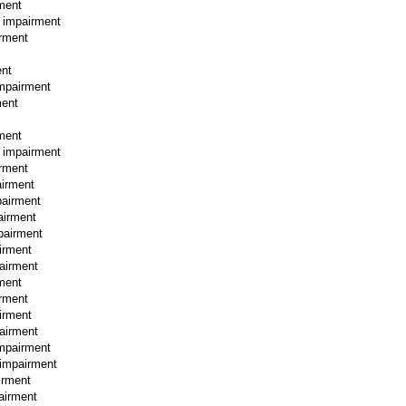
rment
l impairment
irment
ent
impairment
ment
rment
l impairment
irment
airment
pairment
airment
mpairment
irment
pairment
rment
irment
irment
pairment
impairment
 impairment
irment
pairment