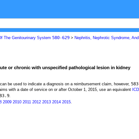
580-629
Of The Genitourinary System
>
Nephritis, Nephrotic Syndrome, An
ute or chronic with unspecified pathological lesion in kidney
583
t can be used to indicate a diagnosis on a reimbursement claim, however,
ims with a date of service on or after October 1, 2015, use an equivalent
ICD
83.9
.
8
2009
2010
2011
2012
2013
2014
2015
.