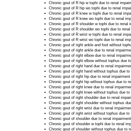
Chronic gout of R hip w tophi due to renal impai
Chronic gout of R hip wo tophi due to renal impa
Chronic gout of R knee w tophi due to renal imp
Chronic gout of R knee wo tophi due to renal im
Chronic gout of R shoulder w tophi due to renal 
Chronic gout of R shoulder wo tophi due to rena
Chronic gout of R wrist w tophi due to renal imp
Chronic gout of R wrist wo tophi due to renal im
Chronic gout of right ankle and foot without top
Chronic gout of right ankle due to renal impairme
Chronic gout of right elbow due to renal impairm
Chronic gout of right elbow without tophus due t
Chronic gout of right hand due to renal impairme
Chronic gout of right hand without tophus due to
Chronic gout of right hip due to renal impairment
Chronic gout of right hip without tophus due to r
Chronic gout of right knee due to renal impairme
Chronic gout of right knee without tophus due to
Chronic gout of right shoulder due to renal impa
Chronic gout of right shoulder without tophus du
Chronic gout of right wrist due to renal impairme
Chronic gout of right wrist without tophus due to
Chronic gout of shoulder due to renal impairment
Chronic gout of shoulder w tophi due to renal im
Chronic gout of shoulder without tophus due to 