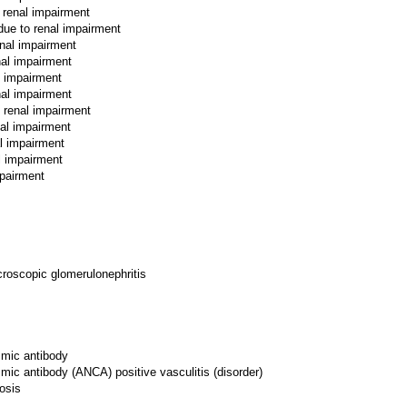
 renal impairment
due to renal impairment
enal impairment
nal impairment
l impairment
nal impairment
o renal impairment
nal impairment
l impairment
l impairment
mpairment
croscopic glomerulonephritis
smic antibody
smic antibody (ANCA) positive vasculitis (disorder)
osis