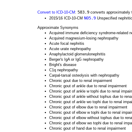
583.9
Convert to ICD-10-CM
:
converts approximately 
N05.9
2015/16 ICD-10-CM
Unspecified nephriti
Approximate Synonyms
Acquired immune deficiency syndrome-related n
Acquired magnesium-losing nephropathy
Acute focal nephritis
Acute urate nephropathy
Anaphylactoid glomerulonephritis
Berger's IgA or IgG nephropathy
Bright's disease
C1q nephropathy
Carpal-tarsal osteolysis with nephropathy
Chronic gout due to renal impairment
Chronic gout of ankle due to renal impairment
Chronic gout of ankle w tophi due to renal impai
Chronic gout of ankle without tophus due to rena
Chronic gout of ankle wo tophi due to renal impa
Chronic gout of elbow due to renal impairment
Chronic gout of elbow w tophi due to renal impai
Chronic gout of elbow without tophus due to ren
Chronic gout of elbow wo tophi due to renal imp
Chronic gout of hand due to renal impairment