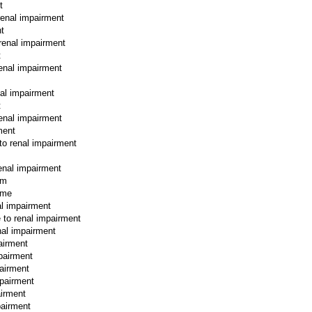
t
 renal impairment
nt
 renal impairment
t
renal impairment
nal impairment
t
renal impairment
ment
 to renal impairment
renal impairment
rm
rme
al impairment
e to renal impairment
nal impairment
airment
mpairment
pairment
mpairment
airment
pairment