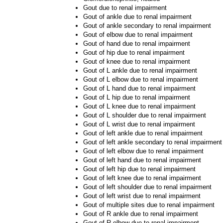
Gout due to renal impairment
Gout of ankle due to renal impairment
Gout of ankle secondary to renal impairment
Gout of elbow due to renal impairment
Gout of hand due to renal impairment
Gout of hip due to renal impairment
Gout of knee due to renal impairment
Gout of L ankle due to renal impairment
Gout of L elbow due to renal impairment
Gout of L hand due to renal impairment
Gout of L hip due to renal impairment
Gout of L knee due to renal impairment
Gout of L shoulder due to renal impairment
Gout of L wrist due to renal impairment
Gout of left ankle due to renal impairment
Gout of left ankle secondary to renal impairment
Gout of left elbow due to renal impairment
Gout of left hand due to renal impairment
Gout of left hip due to renal impairment
Gout of left knee due to renal impairment
Gout of left shoulder due to renal impairment
Gout of left wrist due to renal impairment
Gout of multiple sites due to renal impairment
Gout of R ankle due to renal impairment
Gout of R elbow due to renal impairment