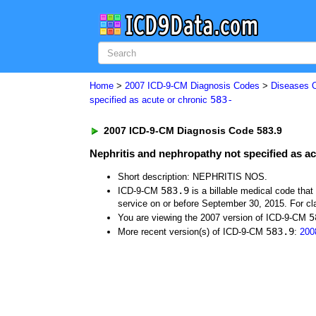
Home
>
2007 ICD-9-CM Diagnosis Codes
>
Diseases 
583-
specified as acute or chronic
2007 ICD-9-CM Diagnosis Code 583.9
Nephritis and nephropathy not specified as ac
Short description: NEPHRITIS NOS.
583.9
ICD-9-CM
is a billable medical code tha
service on or before September 30, 2015. For cla
5
You are viewing the 2007 version of ICD-9-CM
583.9
More recent version(s) of ICD-9-CM
:
200