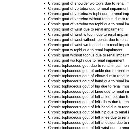
Chronic gout of shoulder wo tophi due to renal i
Chronic gout of vertebra due to renal impairment
Chronic gout of vertebra w tophi due to renal im
Chronic gout of vertebra without tophus due to r
Chronic gout of vertebra wo tophi due to renal i
Chronic gout of wrist due to renal impairment
Chronic gout of wrist w tophi due to renal impai
Chronic gout of wrist without tophus due to rena
Chronic gout of wrist wo tophi due to renal impa
Chronic gout w tophi due to renal impairment
Chronic gout without tophus due to renal impair
Chronic gout wo tophi due to renal impairment
Chronic tophaceous gout due to renal impairmen
Chronic tophaceous gout of ankle due to renal i
Chronic tophaceous gout of elbow due to renal 
Chronic tophaceous gout of hand due to renal i
Chronic tophaceous gout of hip due to renal imp
Chronic tophaceous gout of knee due to renal i
Chronic tophaceous gout of left ankle foot due t
Chronic tophaceous gout of left elbow due to re
Chronic tophaceous gout of left hand due to ren
Chronic tophaceous gout of left hip due to renal
Chronic tophaceous gout of left knee due to ren
Chronic tophaceous gout of left shoulder due to 
Chronic tophaceous gout of left wrist due to ren