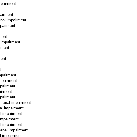
mpairment
pairment
enal impairment
mpairment
rment
l impairment
irment
ment
t
mpairment
impairment
mpairment
airment
mpairment
o renal impairment
nal impairment
al impairment
 impairment
al impairment
renal impairment
al impairment