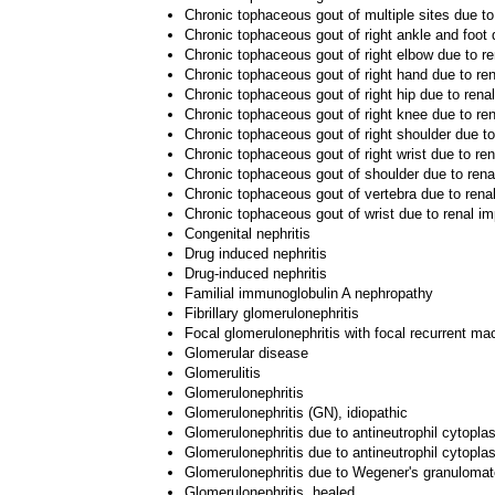
Chronic tophaceous gout of multiple sites due to
Chronic tophaceous gout of right ankle and foot 
Chronic tophaceous gout of right elbow due to r
Chronic tophaceous gout of right hand due to re
Chronic tophaceous gout of right hip due to rena
Chronic tophaceous gout of right knee due to re
Chronic tophaceous gout of right shoulder due t
Chronic tophaceous gout of right wrist due to re
Chronic tophaceous gout of shoulder due to rena
Chronic tophaceous gout of vertebra due to rena
Chronic tophaceous gout of wrist due to renal i
Congenital nephritis
Drug induced nephritis
Drug-induced nephritis
Familial immunoglobulin A nephropathy
Fibrillary glomerulonephritis
Focal glomerulonephritis with focal recurrent ma
Glomerular disease
Glomerulitis
Glomerulonephritis
Glomerulonephritis (GN), idiopathic
Glomerulonephritis due to antineutrophil cytopla
Glomerulonephritis due to antineutrophil cytopla
Glomerulonephritis due to Wegener's granulomat
Glomerulonephritis, healed