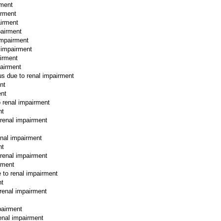
rment
irment
airment
pairment
impairment
l impairment
airment
pairment
hus due to renal impairment
nt
ent
o renal impairment
nt
 renal impairment
enal impairment
nt
 renal impairment
irment
e to renal impairment
nt
 renal impairment
pairment
renal impairment