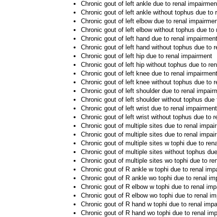
Chronic gout of left ankle due to renal impairmen
Chronic gout of left ankle without tophus due to
Chronic gout of left elbow due to renal impairme
Chronic gout of left elbow without tophus due to
Chronic gout of left hand due to renal impairmen
Chronic gout of left hand without tophus due to 
Chronic gout of left hip due to renal impairment
Chronic gout of left hip without tophus due to re
Chronic gout of left knee due to renal impairmen
Chronic gout of left knee without tophus due to 
Chronic gout of left shoulder due to renal impair
Chronic gout of left shoulder without tophus due
Chronic gout of left wrist due to renal impairment
Chronic gout of left wrist without tophus due to 
Chronic gout of multiple sites due to renal impai
Chronic gout of multiple sites due to renal impai
Chronic gout of multiple sites w tophi due to ren
Chronic gout of multiple sites without tophus du
Chronic gout of multiple sites wo tophi due to re
Chronic gout of R ankle w tophi due to renal imp
Chronic gout of R ankle wo tophi due to renal i
Chronic gout of R elbow w tophi due to renal im
Chronic gout of R elbow wo tophi due to renal i
Chronic gout of R hand w tophi due to renal imp
Chronic gout of R hand wo tophi due to renal im