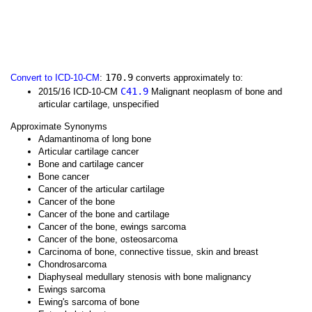
170.9
Convert to ICD-10-CM
:
converts approximately to:
C41.9
2015/16 ICD-10-CM
Malignant neoplasm of bone and
articular cartilage, unspecified
Approximate Synonyms
Adamantinoma of long bone
Articular cartilage cancer
Bone and cartilage cancer
Bone cancer
Cancer of the articular cartilage
Cancer of the bone
Cancer of the bone and cartilage
Cancer of the bone, ewings sarcoma
Cancer of the bone, osteosarcoma
Carcinoma of bone, connective tissue, skin and breast
Chondrosarcoma
Diaphyseal medullary stenosis with bone malignancy
Ewings sarcoma
Ewing's sarcoma of bone