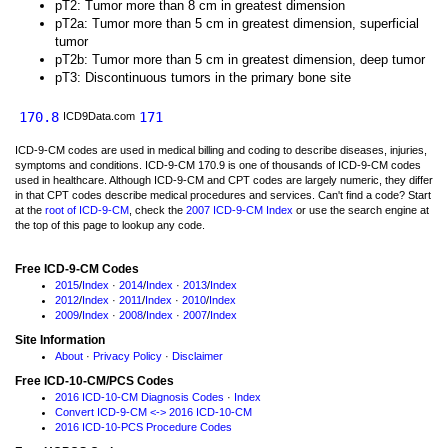
pT2: Tumor more than 8 cm in greatest dimension
pT2a: Tumor more than 5 cm in greatest dimension, superficial
tumor
pT2b: Tumor more than 5 cm in greatest dimension, deep tumor
pT3: Discontinuous tumors in the primary bone site
170.8
171
ICD9Data.com
ICD-9-CM codes are used in medical billing and coding to describe diseases, injuries,
symptoms and conditions. ICD-9-CM 170.9 is one of thousands of ICD-9-CM codes
used in healthcare. Although ICD-9-CM and CPT codes are largely numeric, they differ
in that CPT codes describe medical procedures and services. Can't find a code? Start
at the
root of ICD-9-CM
, check the
2007 ICD-9-CM Index
or use the search engine at
the top of this page to lookup any code.
Free ICD-9-CM Codes
2015
/
Index
·
2014
/
Index
·
2013
/
Index
2012
/
Index
·
2011
/
Index
·
2010
/
Index
2009
/
Index
·
2008
/
Index
·
2007
/
Index
Site Information
About
·
Privacy Policy
·
Disclaimer
Free ICD-10-CM/PCS Codes
2016 ICD-10-CM Diagnosis Codes
·
Index
Convert ICD-9-CM <-> 2016 ICD-10-CM
2016 ICD-10-PCS Procedure Codes