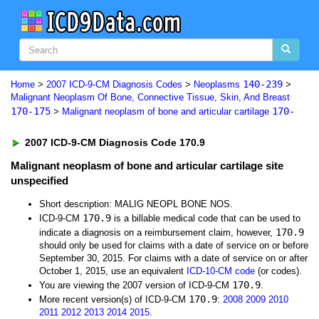
140-239
Home
>
2007 ICD-9-CM Diagnosis Codes
>
Neoplasms
>
Malignant Neoplasm Of Bone, Connective Tissue, Skin, And Breast
170-175
170-
>
Malignant neoplasm of bone and articular cartilage
2007 ICD-9-CM Diagnosis Code 170.9
Malignant neoplasm of bone and articular cartilage site
unspecified
Short description: MALIG NEOPL BONE NOS.
170.9
ICD-9-CM
is a billable medical code that can be used to
170.9
indicate a diagnosis on a reimbursement claim, however,
should only be used for claims with a date of service on or before
September 30, 2015. For claims with a date of service on or after
October 1, 2015, use an equivalent
ICD-10-CM code
(or codes).
170.9
You are viewing the 2007 version of ICD-9-CM
.
170.9
More recent version(s) of ICD-9-CM
:
2008
2009
2010
2011
2012
2013
2014
2015
.