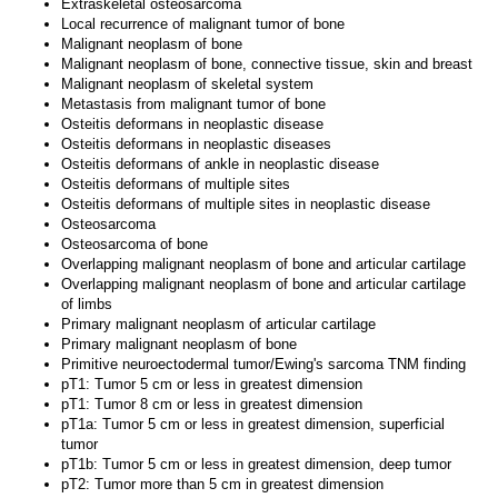
Extraskeletal osteosarcoma
Local recurrence of malignant tumor of bone
Malignant neoplasm of bone
Malignant neoplasm of bone, connective tissue, skin and breast
Malignant neoplasm of skeletal system
Metastasis from malignant tumor of bone
Osteitis deformans in neoplastic disease
Osteitis deformans in neoplastic diseases
Osteitis deformans of ankle in neoplastic disease
Osteitis deformans of multiple sites
Osteitis deformans of multiple sites in neoplastic disease
Osteosarcoma
Osteosarcoma of bone
Overlapping malignant neoplasm of bone and articular cartilage
Overlapping malignant neoplasm of bone and articular cartilage
of limbs
Primary malignant neoplasm of articular cartilage
Primary malignant neoplasm of bone
Primitive neuroectodermal tumor/Ewing's sarcoma TNM finding
pT1: Tumor 5 cm or less in greatest dimension
pT1: Tumor 8 cm or less in greatest dimension
pT1a: Tumor 5 cm or less in greatest dimension, superficial
tumor
pT1b: Tumor 5 cm or less in greatest dimension, deep tumor
pT2: Tumor more than 5 cm in greatest dimension