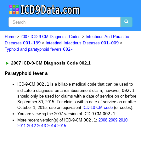
Home
>
2007 ICD-9-CM Diagnosis Codes
>
Infectious And Parasitic
001-139
001-009
Diseases
>
Intestinal Infectious Diseases
>
002-
Typhoid and paratyphoid fevers
2007 ICD-9-CM Diagnosis Code 002.1
Paratyphoid fever a
002.1
ICD-9-CM
is a billable medical code that can be used to
002.1
indicate a diagnosis on a reimbursement claim, however,
should only be used for claims with a date of service on or before
September 30, 2015. For claims with a date of service on or after
October 1, 2015, use an equivalent
ICD-10-CM code
(or codes).
002.1
You are viewing the 2007 version of ICD-9-CM
.
002.1
More recent version(s) of ICD-9-CM
:
2008
2009
2010
2011
2012
2013
2014
2015
.