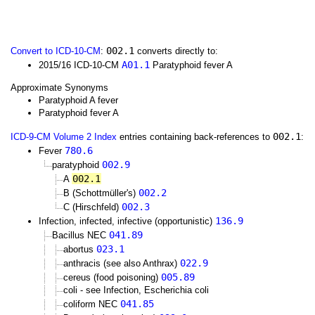
002.1
Convert to ICD-10-CM
:
converts directly to:
A01.1
2015/16 ICD-10-CM
Paratyphoid fever A
Approximate Synonyms
Paratyphoid A fever
Paratyphoid fever A
002.1
ICD-9-CM Volume 2 Index
entries containing back-references to
:
780.6
Fever
002.9
paratyphoid
002.1
A
002.2
B (Schottmüller's)
002.3
C (Hirschfeld)
136.9
Infection, infected, infective (opportunistic)
041.89
Bacillus NEC
023.1
abortus
022.9
anthracis (see also Anthrax)
005.89
cereus (food poisoning)
coli - see Infection, Escherichia coli
041.85
coliform NEC