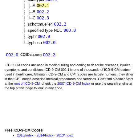
002.1
A
002.2
B
002.3
C
002.2
schottmuelleri
003.8
specified type NEC
002.0
typhi
002.0
typhosa
002.0
002.2
ICD9Data.com
ICD-9-CM codes are used in medical billing and coding to describe diseases, injuries,
symptoms and conditions. ICD-9-CM 002.1 is one of thousands of ICD-9-CM codes
used in healthcare. Although ICD-9-CM and CPT codes are largely numeric, they differ
in that CPT codes describe medical procedures and services. Can't find a code? Start
at the
root of ICD-9-CM
, check the
2007 ICD-9-CM Index
or use the search engine at
the top of this page to lookup any code.
Free ICD-9-CM Codes
2015
/
Index
·
2014
/
Index
·
2013
/
Index