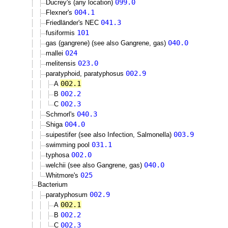
099.0
Ducrey's (any location)
004.1
Flexner's
041.3
Friedländer's NEC
101
fusiformis
040.0
gas (gangrene) (see also Gangrene, gas)
024
mallei
023.0
melitensis
002.9
paratyphoid, paratyphosus
002.1
A
002.2
B
002.3
C
040.3
Schmorl's
004.0
Shiga
003.9
suipestifer (see also Infection, Salmonella)
031.1
swimming pool
002.0
typhosa
040.0
welchii (see also Gangrene, gas)
025
Whitmore's
Bacterium
002.9
paratyphosum
002.1
A
002.2
B
002.3
C