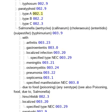
002.9
typhosum
002.9
paratyphoid
002.1
type A
002.2
type B
002.3
type C
Salmonella (aertrycke) (callinarum) (choleraesuis) (enteritidis)
003.9
(suipestifer) (typhimurium)
with
003.23
arthritis
003.0
gastroenteritis
003.20
localized infection
003.29
specified type NEC
003.21
meningitis
003.24
osteomyelitis
003.22
pneumonia
003.1
septicemia
003.8
specified manifestation NEC
due to food (poisoning) (any serotype) (see also Poisoning,
food, due to, Salmonella)
002.3
hirschfeldii
003.20
localized
003.29
specified type NEC
002.9
paratyphi