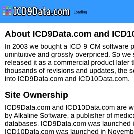
Loading
About ICD9Data.com and ICD1
In 2003 we bought a ICD-9-CM software p
unintuitive and grossly overpriced. So we 
released it as a commercial product later 
thousands of revisions and updates, the s
into ICD9Data.com and ICD10Data.com.
Site Ownership
ICD9Data.com and ICD10Data.com are wh
by Alkaline Software, a publisher of medica
databases. ICD9Data.com was launched i
ICD10Data.com was launched in Novembe