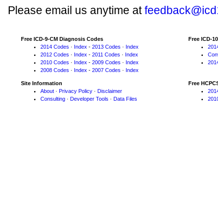
Please email us anytime at
feedback@icd
Free ICD-9-CM Diagnosis Codes
Free ICD-1
2014 Codes
·
Index
-
2013 Codes
·
Index
201
2012 Codes
·
Index
-
2011 Codes
·
Index
Con
2010 Codes
·
Index
-
2009 Codes
·
Index
201
2008 Codes
·
Index
-
2007 Codes
·
Index
Site Information
Free HCPC
About
·
Privacy Policy
·
Disclaimer
201
Consulting
·
Developer Tools
·
Data Files
201