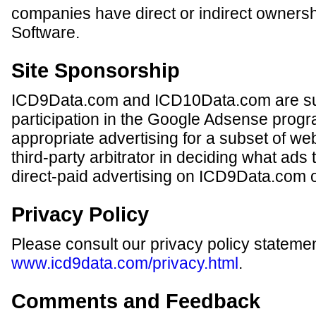
companies have direct or indirect ownersh
Software.
Site Sponsorship
ICD9Data.com and ICD10Data.com are su
participation in the Google Adsense progr
appropriate advertising for a subset of we
third-party arbitrator in deciding what ads
direct-paid advertising on ICD9Data.com
Privacy Policy
Please consult our privacy policy statemen
www.icd9data.com/privacy.html
.
Comments and Feedback